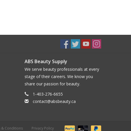
ABS Beauty Supply
We serve beauty professionals at every
stage of their careers. We know you
share our passion for beauty.
1-403-276-6655
contact@absbeauty.ca
 & Conditions
Privacy Policy