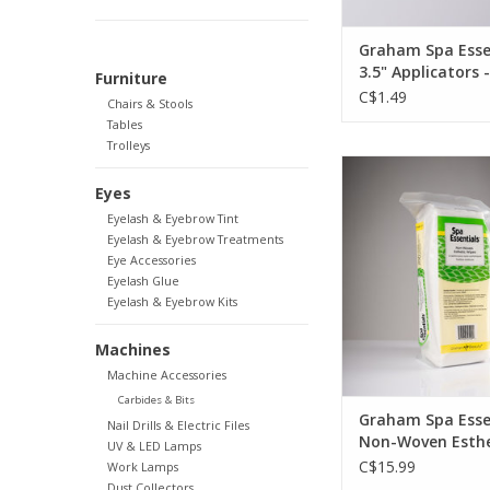
Graham Spa Esse
3.5" Applicators 
Furniture
C$1.49
Chairs & Stools
Tables
Trolleys
Graham Beauty Gr
Essentials Non-Wove
Eyes
Wipes - 4"x4" 
OUT OF ST
Eyelash & Eyebrow Tint
Eyelash & Eyebrow Treatments
Eye Accessories
Eyelash Glue
Eyelash & Eyebrow Kits
Machines
Machine Accessories
Carbides & Bits
Graham Spa Esse
Nail Drills & Electric Files
Non-Woven Esthe
UV & LED Lamps
Wipes - 4"x4" 20
C$15.99
Work Lamps
Dust Collectors