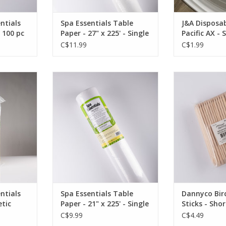
ntials
Spa Essentials Table
J&A Disposab
- 100 pc
Paper - 27" x 225' - Single
Pacific AX - 
C$11.99
C$1.99
aham Spa
Graham Beauty Spa Essentials
Birchwood appl
n Esthetic
Table Paper - 21" x 225' - Single
bevel
OUT OF STOCK
OUT O
200pc
OCK
ntials
Spa Essentials Table
Dannyco Bi
tic
Paper - 21" x 225' - Single
Sticks - Shor
0pc
C$9.99
C$4.49