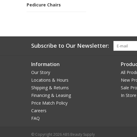
Pedicure Chairs
Subscribe to Our Newsletter:
Information
Produc
Our Story
All Prod
Locations & Hours
New Pr
Shipping & Returns
Sale Pr
Financing & Leasing
In Store
Price Match Policy
Careers
FAQ
© Copyright 2026 ABS Beauty Supply