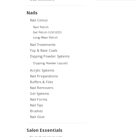
Nails
Nail Colour
Nail Polish
Gel Polish (UV/LED)
Long-Wear Polish
Nail Treatments
Top & Base Coats
Dipping Powder Systems
Dipping Powder Liquids
Acrylic Systems
Nail Preparations
Buffers & Files
Nail Removers
Gel Systems
Nail Forms
Nail Tips
Brushes
Nail Glue
Salon Essentials