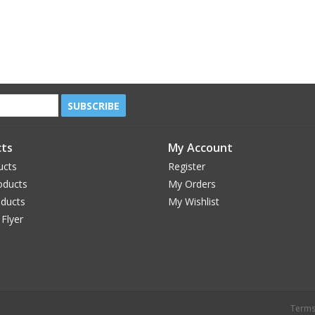
SUBSCRIBE
ts
My Account
ucts
Register
oducts
My Orders
oducts
My Wishlist
 Flyer
Terms