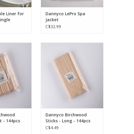
le Liner for
Dannyco LePro Spa
Single
Jacket
C$32.99
icator sticks /
Birchwood applicator sticks /
ed tips
beveled tips
F STOCK
OUT OF STOCK
rchwood
Dannyco Birchwood
t - 144pcs
Sticks - Long - 144pcs
C$4.49