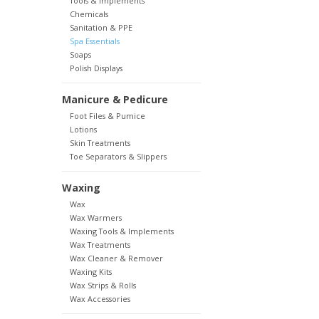
Tools & Implements
Chemicals
Sanitation & PPE
Spa Essentials
Soaps
Polish Displays
Manicure & Pedicure
Foot Files & Pumice
Lotions
Skin Treatments
Toe Separators & Slippers
Waxing
Wax
Wax Warmers
Waxing Tools & Implements
Wax Treatments
Wax Cleaner & Remover
Waxing Kits
Wax Strips & Rolls
Wax Accessories