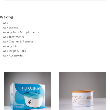
Pedicure Chairs
Waxing
Wax
Wax Warmers
Waxing Tools & Implements
Wax Treatments
Wax Cleaner & Remover
Waxing Kits
Wax Strips & Rolls
Wax Accessories