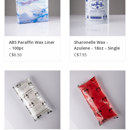
ABS Paraffin Wax Liner
Sharonelle Wax -
- 100pc
Azulene - 18oz - Single
C$6.50
C$7.95