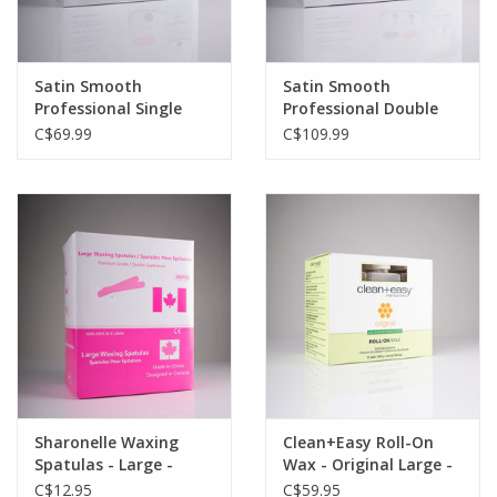
Satin Smooth
Satin Smooth
Professional Single
Professional Double
Wax Warmer
Wax Warmer
C$69.99
C$109.99
Sharonelle Waxing
Clean+Easy Roll-On
Spatulas - Large -
Wax - Original Large -
500pc
12pc
C$12.95
C$59.95