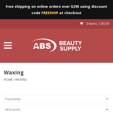
Free shipping on online orders over $295 using discount
code
FREESHIP
at checkout
0 Items - C$0.00
Furniture
Eyes
Machines
Nails
Waxing
HOME
/
WAXING
Salon Essentials
Manicure & Pedicure
Waxing