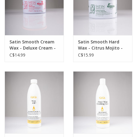
Satin Smooth Cream
Satin Smooth Hard
Wax - Deluxe Cream -
Wax - Citrus Mojito -
14oz - Single
14oz - Single
C$14.99
C$15.99