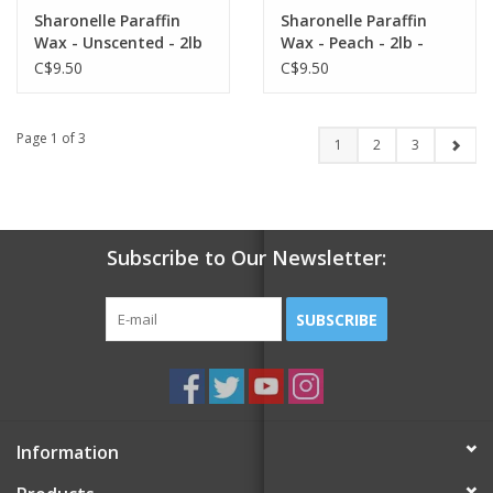
Sharonelle Paraffin
Sharonelle Paraffin
Wax - Unscented - 2lb
Wax - Peach - 2lb -
- Single
Single
C$9.50
C$9.50
Page 1 of 3
1
2
3
Subscribe to Our Newsletter:
SUBSCRIBE
Information