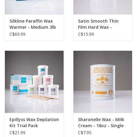
Silkline Paraffin Wax
Satin Smooth Thin
Warmer - Medium 3lb
Film Hard Wax -
Capacity
Calandula Gold with
C$69.99
C$15.99
Tea Tree - 14oz -
Single
Epillyss Wax Depilation
Sharonelle Wax - Milk
Kit Trial Pack
Cream - 18oz - Single
C$21.99
C$7.95