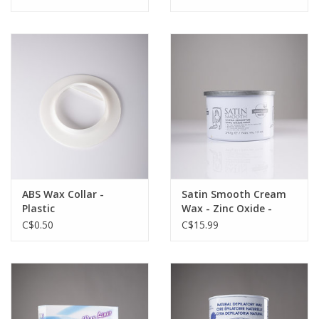
ABS Wax Collar -
Satin Smooth Cream
Plastic
Wax - Zinc Oxide -
14oz - Single
C$0.50
C$15.99