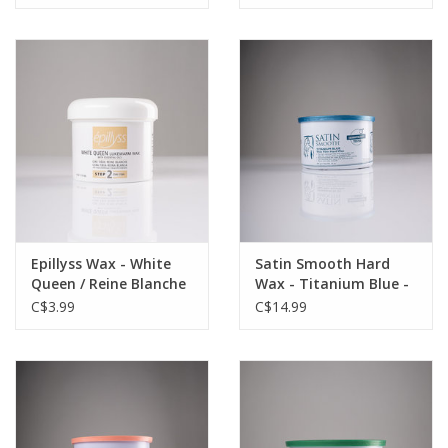
Epillyss Wax - White
Satin Smooth Hard
Queen / Reine Blanche
Wax - Titanium Blue -
- 4oz - Single
14oz - Single
C$3.99
C$14.99