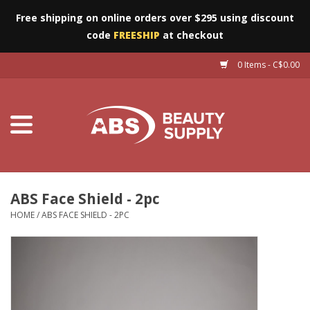
Free shipping on online orders over $295 using discount
code
FREESHIP
at checkout
0 Items - C$0.00
Furniture
Eyes
Machines
Nails
ABS Face Shield - 2pc
HOME
/
ABS FACE SHIELD - 2PC
Salon Essentials
Manicure & Pedicure
Waxing