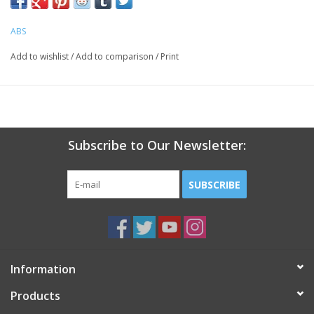
lightweight
one size fits most
ABS
2 shields / package
Add to wishlist
/
Add to comparison
/
Print
Subscribe to Our Newsletter:
SUBSCRIBE
Information
Products