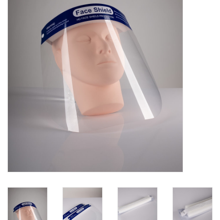
Pedicure Chairs