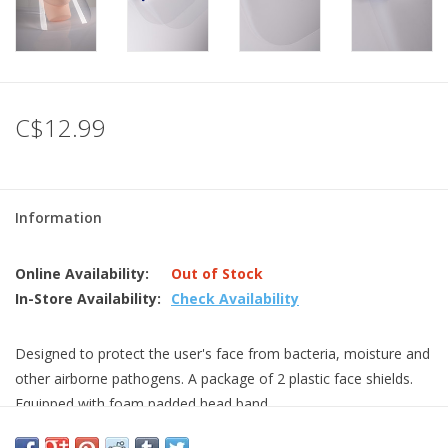
C$12.99
Information
Online Availability:
Out of Stock
In-Store Availability:
Check Availability
Designed to protect the user's face from bacteria, moisture and
other airborne pathogens. A package of 2 plastic face shields.
Equipped with foam padded head band.
covers the full face