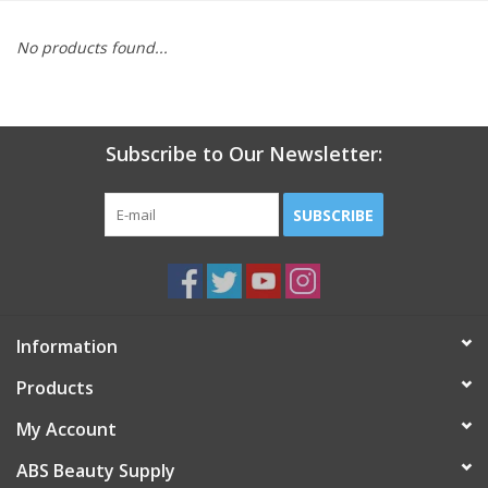
Pedicure Chairs
No products found...
Subscribe to Our Newsletter:
SUBSCRIBE
Information
Products
My Account
ABS Beauty Supply