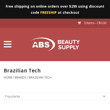
Free shipping on online orders over $295 using discount
code
FREESHIP
at checkout
0 Items - C$0.00
Furniture
Eyes
Machines
Nails
Brazilian Tech
HOME
/
BRANDS
/
BRAZILIAN TECH
Salon Essentials
Manicure & Pedicure
Waxing