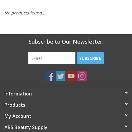
Pedicure Chairs
No products found...
Subscribe to Our Newsletter:
SUBSCRIBE
Information
Products
My Account
ABS Beauty Supply