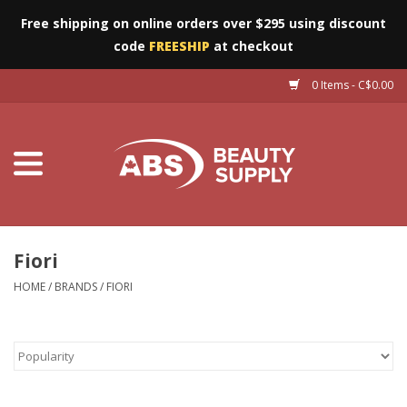
Free shipping on online orders over $295 using discount
code
FREESHIP
at checkout
0 Items - C$0.00
Furniture
Eyes
Machines
Nails
Fiori
HOME
/
BRANDS
/
FIORI
Salon Essentials
Manicure & Pedicure
Waxing