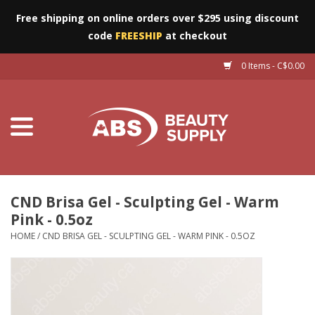
Free shipping on online orders over $295 using discount
code
FREESHIP
at checkout
0 Items - C$0.00
Furniture
Eyes
Machines
Nails
CND Brisa Gel - Sculpting Gel - Warm
Pink - 0.5oz
Salon Essentials
HOME
/
CND BRISA GEL - SCULPTING GEL - WARM PINK - 0.5OZ
Manicure & Pedicure
Waxing