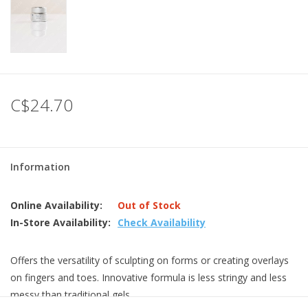
C$24.70
Information
Online Availability:
Out of Stock
In-Store Availability:
Check Availability
Offers the versatility of sculpting on forms or creating overlays
on fingers and toes. Innovative formula is less stringy and less
messy than traditional gels.