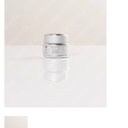
Pedicure Chairs