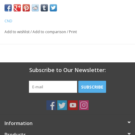
CND
Add to wishlist
/
Add to comparison
/
Print
Subscribe to Our Newsletter:
SUBSCRIBE
Information
Products