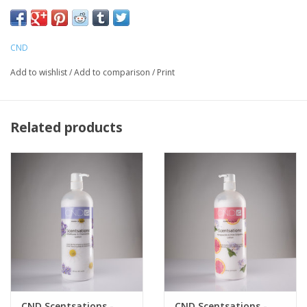
31oz
CND
Add to wishlist
/
Add to comparison
/
Print
Related products
CND Scentsations -
CND Scentsations -