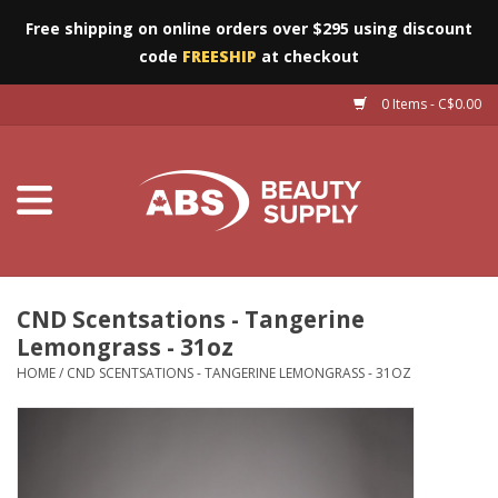
Free shipping on online orders over $295 using discount
code
FREESHIP
at checkout
0 Items - C$0.00
Furniture
Eyes
Machines
Nails
CND Scentsations - Tangerine
Lemongrass - 31oz
Salon Essentials
HOME
/
CND SCENTSATIONS - TANGERINE LEMONGRASS - 31OZ
Manicure & Pedicure
Waxing