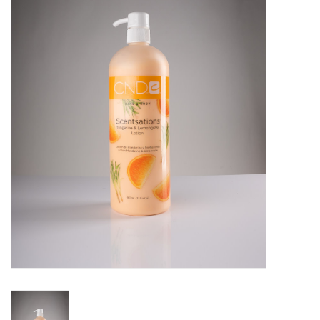
Pedicure Chairs