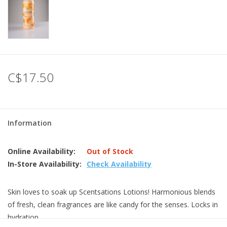
C$17.50
Information
Online Availability:
Out of Stock
In-Store Availability:
Check Availability
Skin loves to soak up Scentsations Lotions! Harmonious blends
of fresh, clean fragrances are like candy for the senses. Locks in
hydration.