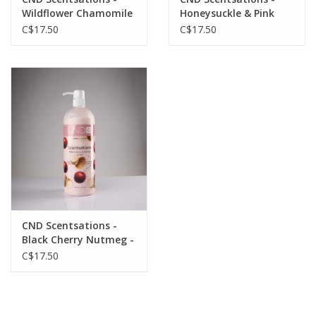
Wildflower Chamomile
Honeysuckle & Pink
- 31oz
Grapefruit - 31oz
C$17.50
C$17.50
CND Scentsations -
Black Cherry Nutmeg -
31oz
C$17.50