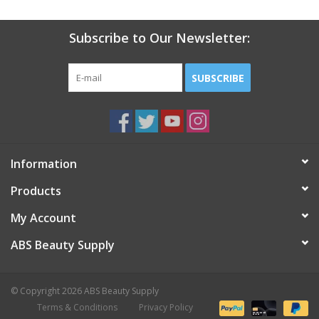
Subscribe to Our Newsletter:
SUBSCRIBE
Information
Products
My Account
ABS Beauty Supply
© Copyright 2026 ABS Beauty Supply
Terms & Conditions
Privacy Policy