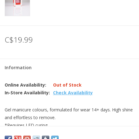
C$19.99
Information
Online Availability:
Out of Stock
In-Store Availability:
Check Availability
Gel manicure colours, formulated for wear 14+ days. High shine
and effortless to remove.
*Requires LED curing.
0.5oz