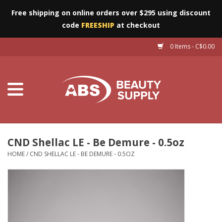
Free shipping on online orders over $295 using discount
code
FREESHIP
at checkout
0 Items - C$0.00
Furniture
Eyes
Machines
Nails
CND Shellac LE - Be Demure - 0.5oz
HOME
/
CND SHELLAC LE - BE DEMURE - 0.5OZ
Salon Essentials
Manicure & Pedicure
Waxing