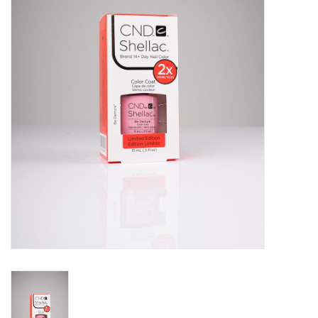
Pedicure Chairs