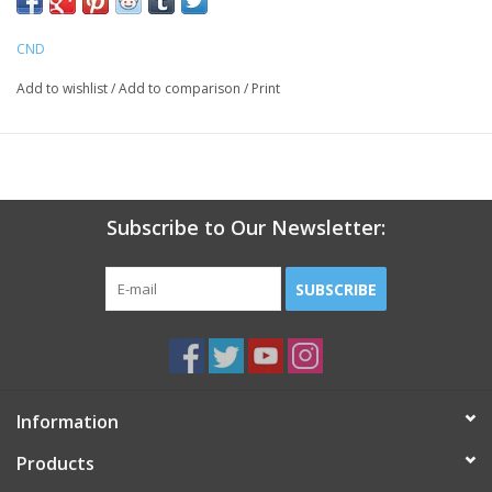
limited edition colors
CND
Add to wishlist
/
Add to comparison
/
Print
Subscribe to Our Newsletter:
SUBSCRIBE
Information
Products