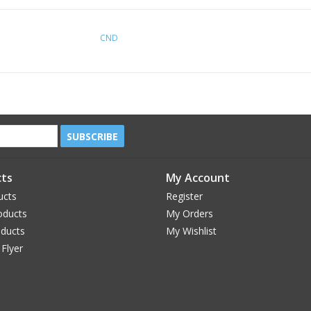
CND
SUBSCRIBE
ts
My Account
ucts
Register
oducts
My Orders
oducts
My Wishlist
 Flyer