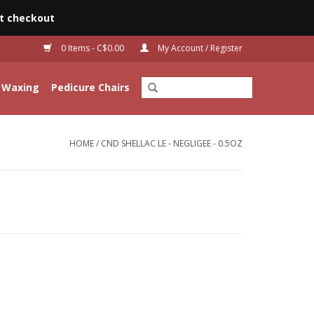
t checkout
0 Items - C$0.00
My Account / Register
Waxing
Pedicure Chairs
HOME
/
CND SHELLAC LE - NEGLIGEE - 0.5OZ