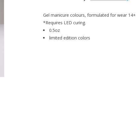
Gel manicure colours, formulated for wear 14+ 
*Requires LED curing.
0.5oz
limited edition colors