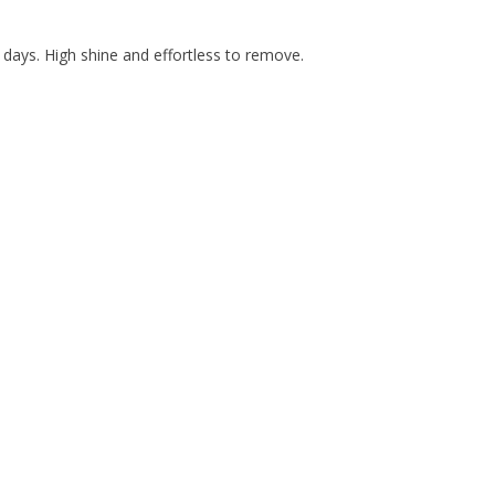
days. High shine and effortless to remove.