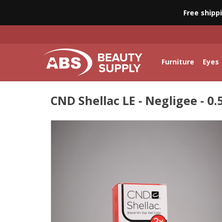
Free shipp
Furniture
Eyes
CND Shellac LE - Negligee - 0.