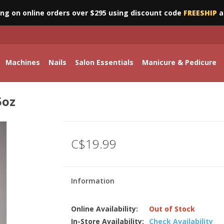
ing on online orders over $295 using discount code
FREESHIP
a
Machines
Nails
Salon Essentials
Manicure & Pedicure
5oz
C$19.99
Information
Online Availability:
Out of Stock
In-Store Availability:
Check Availability