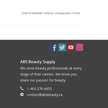
Add to wishlist
/
Add to comparison
/
Print
ABS Beauty Supply
We serve beauty professionals at every
stage of their careers. We know you
share our passion for beauty.
1-403-276-6655
contact@absbeauty.ca