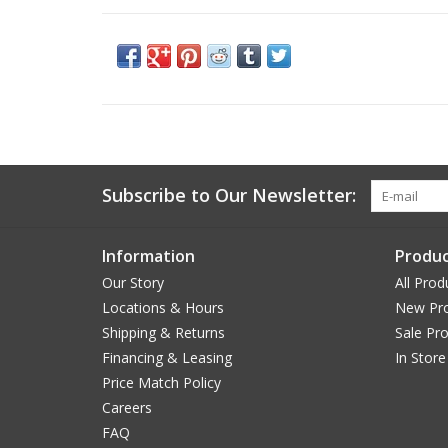
Subscribe to Our Newsletter:
Information
Produc
Our Story
All Prod
Locations & Hours
New Pr
Shipping & Returns
Sale Pr
Financing & Leasing
In Store
Price Match Policy
Careers
FAQ