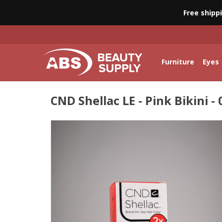
Free shipp
Furniture
Eyes
CND Shellac LE - Pink Bikini - 