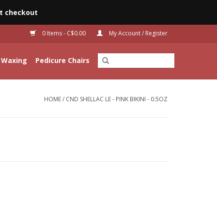
t checkout
0 Items - C$0.00
My Account / Register
Waxing
Pedicure Chairs
HOME
/
CND SHELLAC LE - PINK BIKINI - 0.5OZ