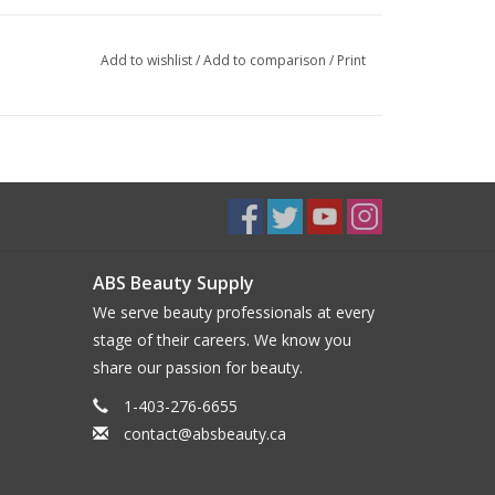
Add to wishlist
/
Add to comparison
/
Print
ABS Beauty Supply
We serve beauty professionals at every
stage of their careers. We know you
share our passion for beauty.
1-403-276-6655
contact@absbeauty.ca