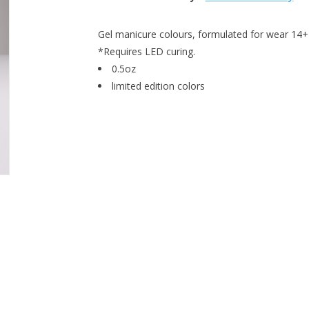
Gel manicure colours, formulated for wear 14+ 
*Requires LED curing.
0.5oz
limited edition colors