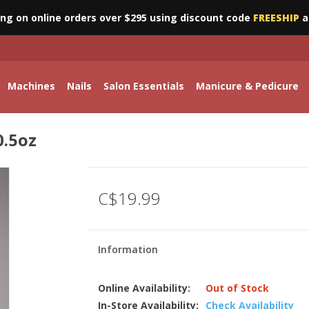
ing on online orders over $295 using discount code
FREESHIP
a
Machines
Nails
Salon Essentials
Manicure & Pedicure
0.5oz
C$19.99
Information
Online Availability:
Out of Stock
In-Store Availability:
Check Availability