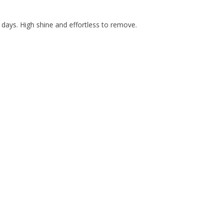
days. High shine and effortless to remove.