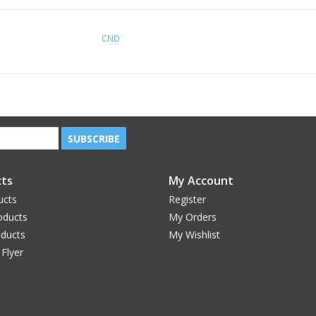
CND
SUBSCRIBE
ts
My Account
ucts
Register
oducts
My Orders
oducts
My Wishlist
 Flyer