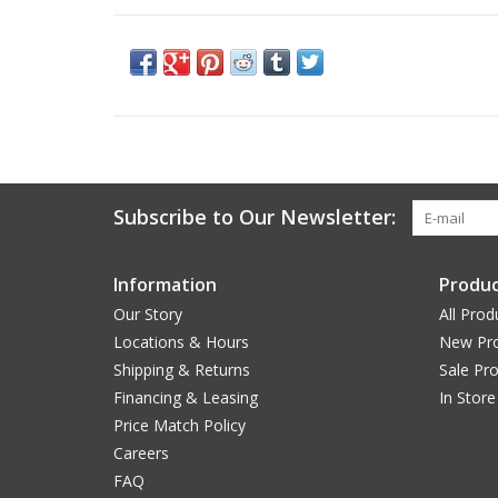
Subscribe to Our Newsletter:
Information
Produc
Our Story
All Prod
Locations & Hours
New Pr
Shipping & Returns
Sale Pr
Financing & Leasing
In Store
Price Match Policy
Careers
FAQ