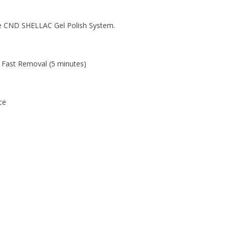
the CND SHELLAC Gel Polish System.
 Fast Removal (5 minutes)
ce