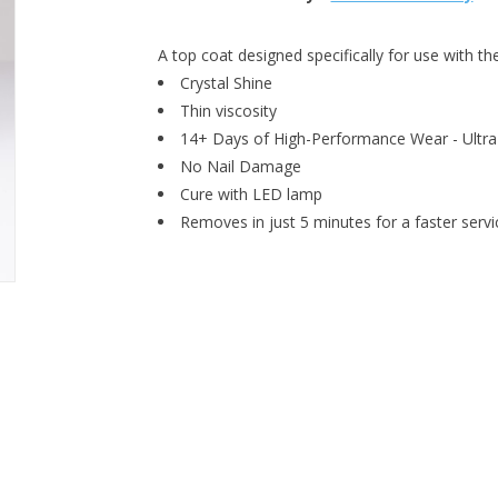
A top coat designed specifically for use with 
Crystal Shine
Thin viscosity
14+ Days of High-Performance Wear - Ultra
No Nail Damage
Cure with LED lamp
Removes in just 5 minutes for a faster servi