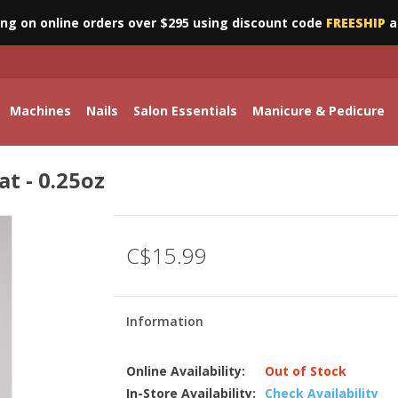
ing on online orders over $295 using discount code
FREESHIP
a
Machines
Nails
Salon Essentials
Manicure & Pedicure
t - 0.25oz
C$15.99
Information
Online Availability:
Out of Stock
In-Store Availability:
Check Availability