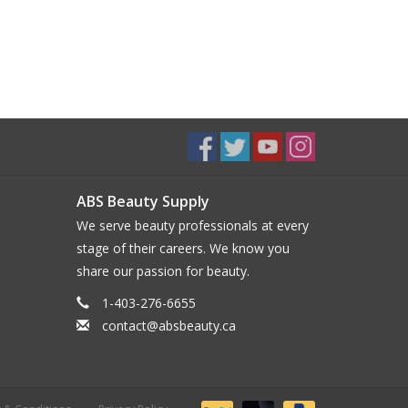
ABS Beauty Supply
We serve beauty professionals at every
stage of their careers. We know you
share our passion for beauty.
1-403-276-6655
contact@absbeauty.ca