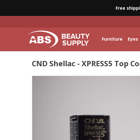
Free shipp
Furniture
Eyes
CND Shellac - XPRESS5 Top Coa