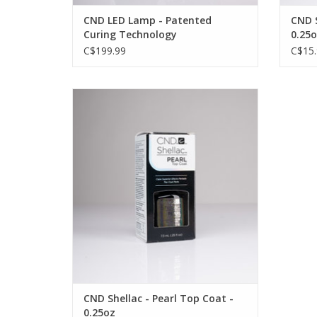
CND LED Lamp - Patented
CND S
Curing Technology
0.25o
C$199.99
C$15.
A top coat designed specifically for use
with the CND SHELLAC Gel Polish System
OUT OF STOCK
CND Shellac - Pearl Top Coat -
0.25oz