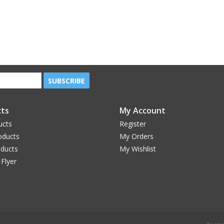
SUBSCRIBE
ts
My Account
ucts
Register
oducts
My Orders
oducts
My Wishlist
 Flyer