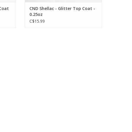
 Coat
CND Shellac - Glitter Top Coat -
0.25oz
C$15.99