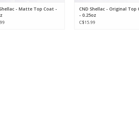
hellac - Matte Top Coat -
CND Shellac - Original Top
z
- 0.25oz
99
C$15.99