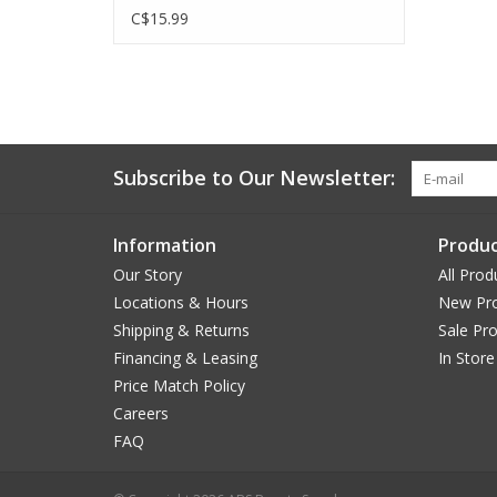
C$15.99
Subscribe to Our Newsletter:
Information
Produc
Our Story
All Prod
Locations & Hours
New Pr
Shipping & Returns
Sale Pr
Financing & Leasing
In Store
Price Match Policy
Careers
FAQ