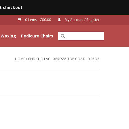
t checkout
0 Items - C$0.00
My Account / Register
Waxing
Pedicure Chairs
HOME
/
CND SHELLAC - XPRESS5 TOP COAT - 0.25OZ