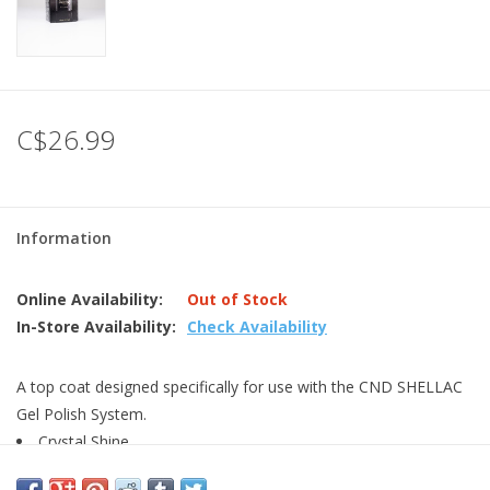
C$26.99
Information
Online Availability:
Out of Stock
In-Store Availability:
Check Availability
A top coat designed specifically for use with the CND SHELLAC
Gel Polish System.
Crystal Shine
Thin viscosity