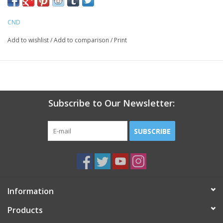
14+ Days of High-Performance Wear - Ultra Fast Removal (5
minutes)
CND
No Nail Damage
Cure with LED lamp
Add to wishlist
/
Add to comparison
/
Print
Removes in just 5 minutes for a faster service
Subscribe to Our Newsletter:
SUBSCRIBE
Information
Products