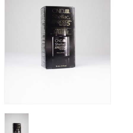
Pedicure Chairs