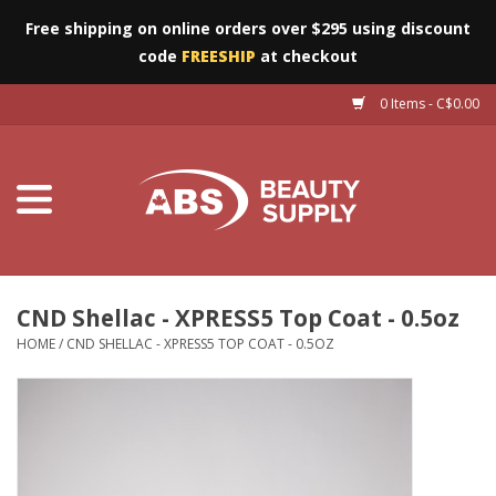
Free shipping on online orders over $295 using discount
code
FREESHIP
at checkout
0 Items - C$0.00
Furniture
Eyes
Machines
Nails
CND Shellac - XPRESS5 Top Coat - 0.5oz
HOME
/
CND SHELLAC - XPRESS5 TOP COAT - 0.5OZ
Salon Essentials
Manicure & Pedicure
Waxing