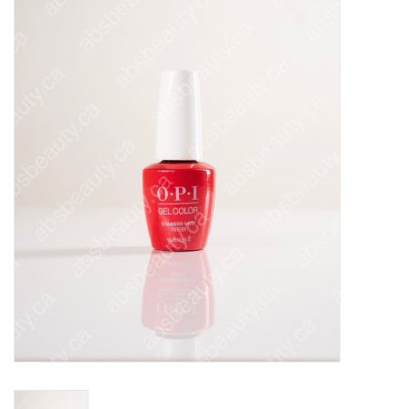
Pedicure Chairs