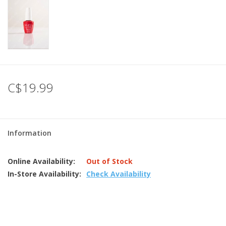
C$19.99
Information
Online Availability:
Out of Stock
In-Store Availability:
Check Availability