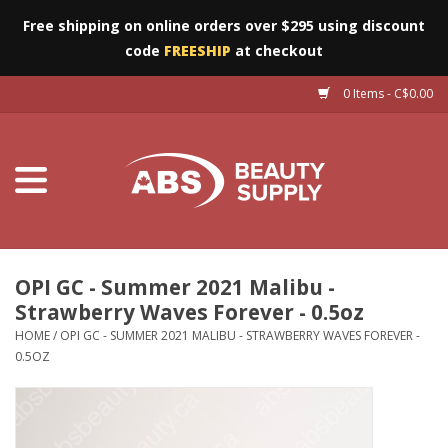
Free shipping on online orders over $295 using discount
code
FREESHIP
at checkout
0 Items - C$0.00
Furniture
Eyes
Machines
Nails
OPI GC - Summer 2021 Malibu -
Strawberry Waves Forever - 0.5oz
Salon Essentials
HOME
/
OPI GC - SUMMER 2021 MALIBU - STRAWBERRY WAVES FOREVER -
0.5OZ
Manicure & Pedicure
Waxing