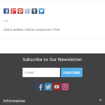
OPI
Add to wishlist
/
Add to comparison
/
Print
Subscribe to Our Newsletter:
SUBSCRIBE
Information