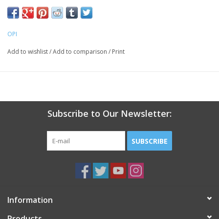
OPI
Add to wishlist
/
Add to comparison
/
Print
Subscribe to Our Newsletter:
SUBSCRIBE
Information
Products