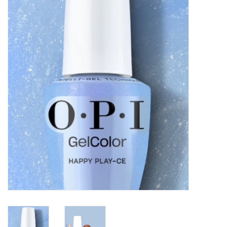
Pedicure Chairs