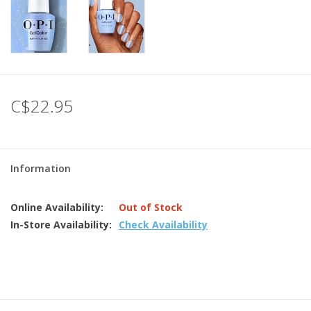
C$22.95
Information
Online Availability:
Out of Stock
In-Store Availability:
Check Availability