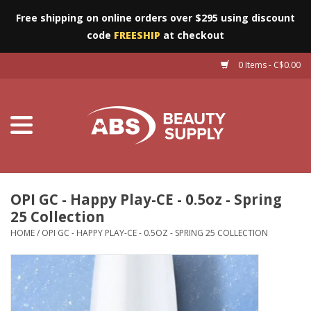
Free shipping on online orders over $295 using discount
code
FREESHIP
at checkout
0 Items - C$0.00
Furniture
Eyes
Machines
Nails
OPI GC - Happy Play-CE - 0.5oz - Spring
25 Collection
Salon Essentials
HOME
/
OPI GC - HAPPY PLAY-CE - 0.5OZ - SPRING 25 COLLECTION
Manicure & Pedicure
Waxing