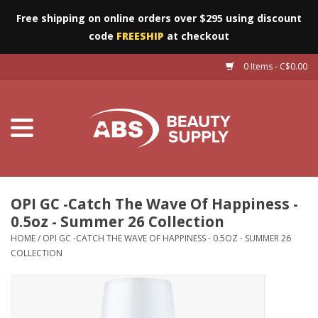
Free shipping on online orders over $295 using discount
code
FREESHIP
at checkout
0 Items - C$0.00
Furniture
Eyes
Machines
Nails
OPI GC -Catch The Wave Of Happiness -
0.5oz - Summer 26 Collection
Salon Essentials
HOME
/
OPI GC -CATCH THE WAVE OF HAPPINESS - 0.5OZ - SUMMER 26
COLLECTION
Manicure & Pedicure
Waxing