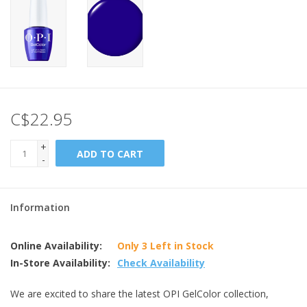
C$22.95
+
ADD TO CART
-
Information
Online Availability:
Only 3 Left in Stock
In-Store Availability:
Check Availability
We are excited to share the latest OPI GelColor collection,