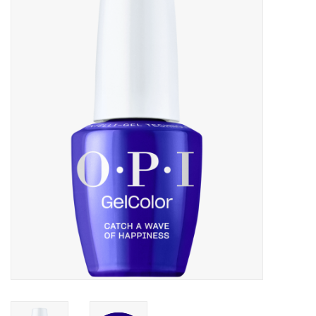
Pedicure Chairs