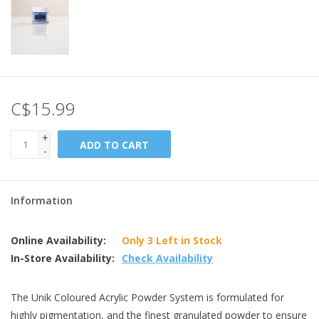
C$15.99
+
ADD TO CART
-
Information
Online Availability:
Only 3 Left in Stock
In-Store Availability:
Check Availability
The Unik Coloured Acrylic Powder System is formulated for
highly pigmentation, and the finest granulated powder to ensure