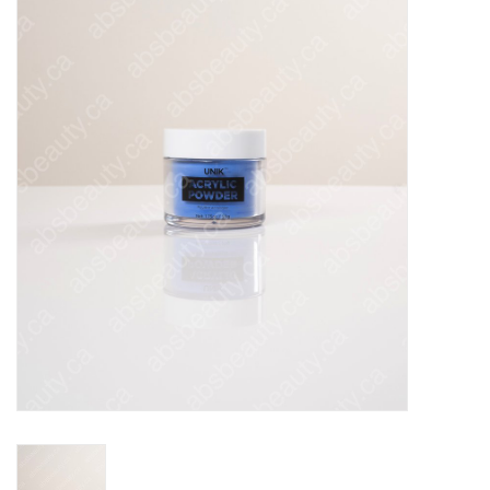
Pedicure Chairs