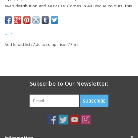
even distribution and easy use. Comes in 48 unique colours, this
system is perfect for building and filling artificial nail
enhancements.
Unik
Add to wishlist
/
Add to comparison
/
Print
Subscribe to Our Newsletter:
SUBSCRIBE