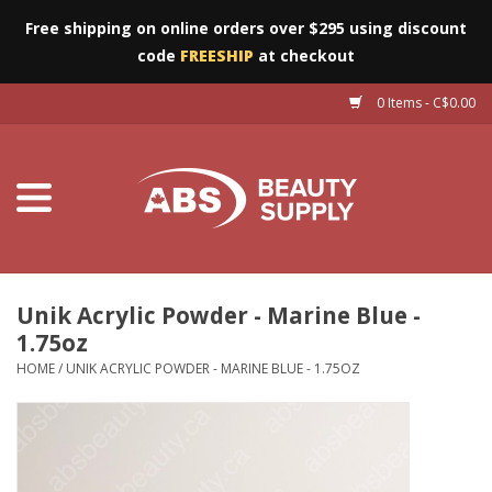
Free shipping on online orders over $295 using discount
code
FREESHIP
at checkout
0 Items - C$0.00
Furniture
Eyes
Machines
Nails
Unik Acrylic Powder - Marine Blue -
1.75oz
Salon Essentials
HOME
/
UNIK ACRYLIC POWDER - MARINE BLUE - 1.75OZ
Manicure & Pedicure
Waxing