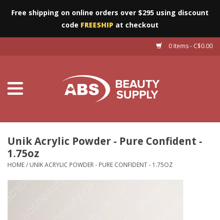
Free shipping on online orders over $295 using discount
code
FREESHIP
at checkout
0 Items - C$0.00
Furniture
Eyes
Machines
Nails
Unik Acrylic Powder - Pure Confident -
1.75oz
Salon Essentials
HOME
/
UNIK ACRYLIC POWDER - PURE CONFIDENT - 1.75OZ
Manicure & Pedicure
Waxing