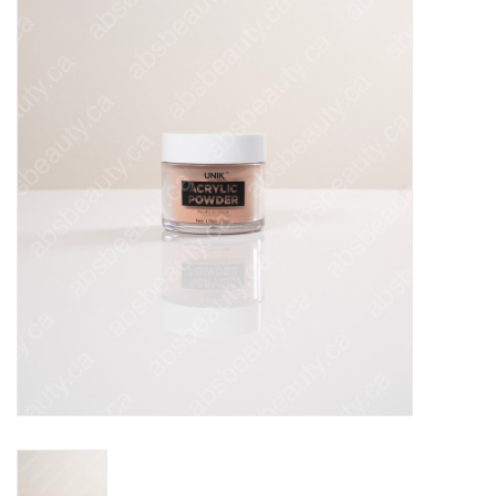
Pedicure Chairs