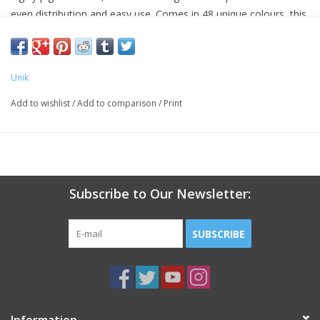
even distribution and easy use. Comes in 48 unique colours, this
system is perfect for building and filling artificial nail
enhancements.
Unik
Add to wishlist
/
Add to comparison
/
Print
Subscribe to Our Newsletter:
SUBSCRIBE