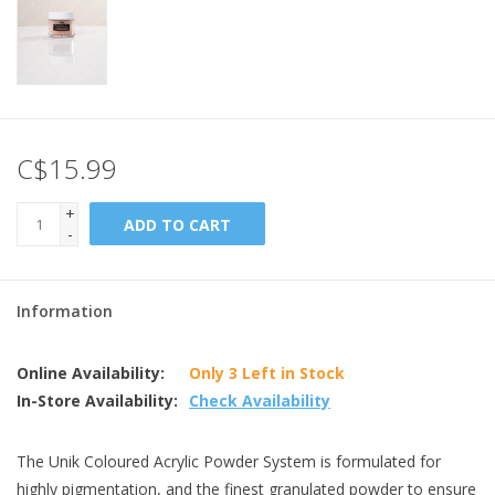
C$15.99
+
ADD TO CART
-
Information
Online Availability:
Only 3 Left in Stock
In-Store Availability:
Check Availability
The Unik Coloured Acrylic Powder System is formulated for
highly pigmentation, and the finest granulated powder to ensure