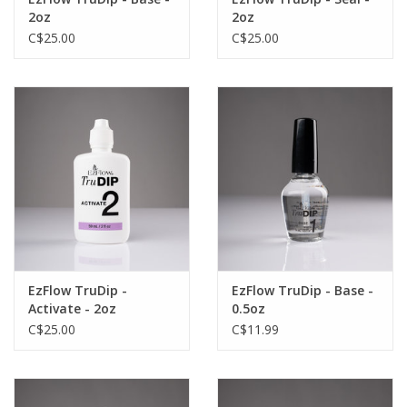
2oz
2oz
C$25.00
C$25.00
EzFlow TruDip -
EzFlow TruDip - Base -
Activate - 2oz
0.5oz
C$25.00
C$11.99