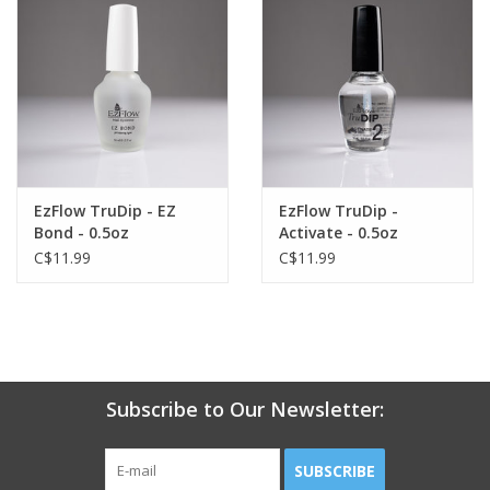
EzFlow TruDip - EZ
EzFlow TruDip -
Bond - 0.5oz
Activate - 0.5oz
C$11.99
C$11.99
Subscribe to Our Newsletter:
SUBSCRIBE