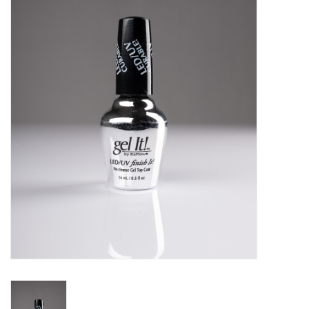
Pedicure Chairs