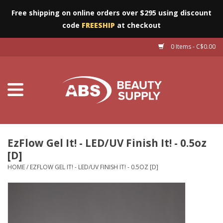
Free shipping on online orders over $295 using discount
code
FREESHIP
at checkout
0 Items - C$0.00
Furniture
Eyes
Machines
Nails
EzFlow Gel It! - LED/UV Finish It! - 0.5oz
[D]
Salon Essentials
HOME
/
EZFLOW GEL IT! - LED/UV FINISH IT! - 0.5OZ [D]
Manicure & Pedicure
Waxing