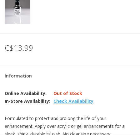
C$13.99
Information
Online Availability:
Out of Stock
In-Store Availability:
Check Availability
Formulated to protect and prolong the life of your
enhancement. Apply over acrylic or gel enhancements for a
sleek, shiny, durable  nish. No cleansing necessary.