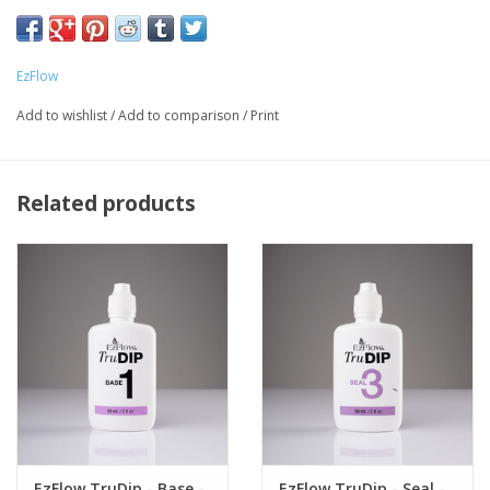
Cure 60 seconds under LED light, 3 minutes under UV light
EzFlow
Add to wishlist
/
Add to comparison
/
Print
Related products
EzFlow TruDip - Base -
EzFlow TruDip - Seal -