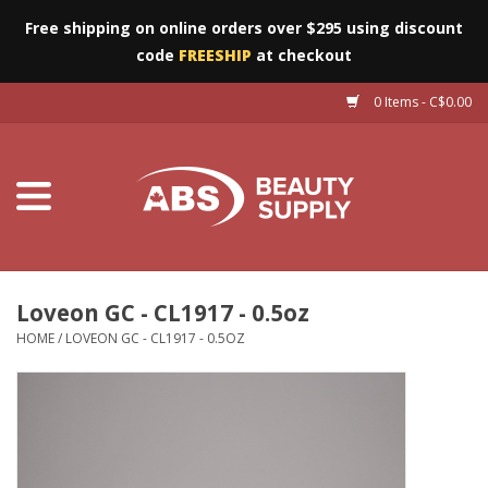
Free shipping on online orders over $295 using discount
code
FREESHIP
at checkout
0 Items - C$0.00
Furniture
Eyes
Machines
Nails
Loveon GC - CL1917 - 0.5oz
HOME
/
LOVEON GC - CL1917 - 0.5OZ
Salon Essentials
Manicure & Pedicure
Waxing