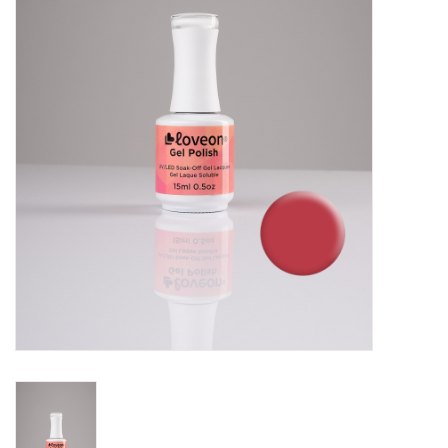
Pedicure Chairs