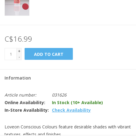
C$16.99
+
ADD TO CART
-
Information
Article number:
031626
Online Availability:
In Stock (10+ Available)
In-Store Availability:
Check Availability
Loveon Conscious Colours feature desirable shades with vibrant
textures, effects and finishes.