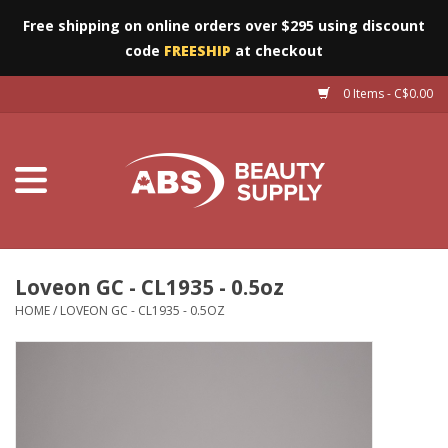
Free shipping on online orders over $295 using discount
code
FREESHIP
at checkout
0 Items - C$0.00
Furniture
Eyes
Machines
Nails
Loveon GC - CL1935 - 0.5oz
HOME
/
LOVEON GC - CL1935 - 0.5OZ
Salon Essentials
Manicure & Pedicure
Waxing