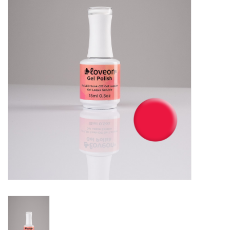
Pedicure Chairs