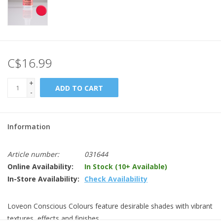
C$16.99
+
ADD TO CART
-
Information
Article number:
031644
Online Availability:
In Stock (10+ Available)
In-Store Availability:
Check Availability
Loveon Conscious Colours feature desirable shades with vibrant
textures, effects and finishes.