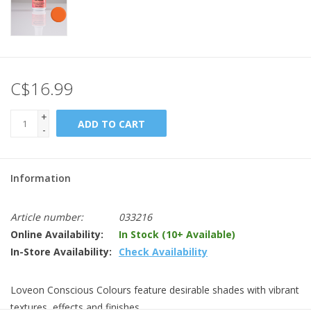
C$16.99
+
ADD TO CART
-
Information
Article number:
033216
Online Availability:
In Stock (10+ Available)
In-Store Availability:
Check Availability
Loveon Conscious Colours feature desirable shades with vibrant
textures, effects and finishes.