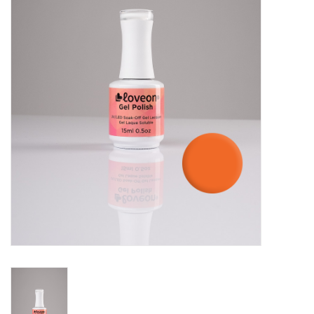
Pedicure Chairs