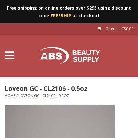
Free shipping on online orders over $295 using discount
code
FREESHIP
at checkout
0 Items - C$0.00
Furniture
Eyes
Machines
Nails
Loveon GC - CL2106 - 0.5oz
HOME
/
LOVEON GC - CL2106 - 0.5OZ
Salon Essentials
Manicure & Pedicure
Waxing