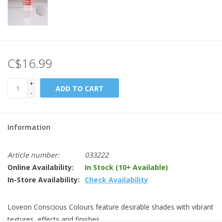
C$16.99
+
ADD TO CART
-
Information
Article number:
033222
Online Availability:
In Stock (10+ Available)
In-Store Availability:
Check Availability
Loveon Conscious Colours feature desirable shades with vibrant
textures, effects and finishes.