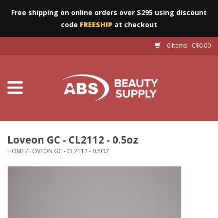
Free shipping on online orders over $295 using discount
code
FREESHIP
at checkout
0 Items - C$0.00
Furniture
Eyes
Machines
Nails
Loveon GC - CL2112 - 0.5oz
HOME
/
LOVEON GC - CL2112 - 0.5OZ
Salon Essentials
Manicure & Pedicure
Waxing