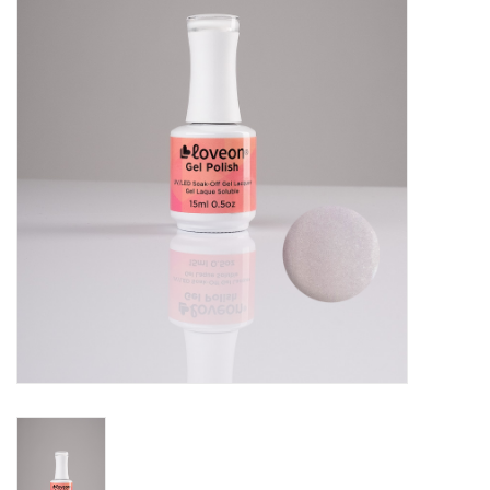
Pedicure Chairs