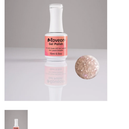
Pedicure Chairs