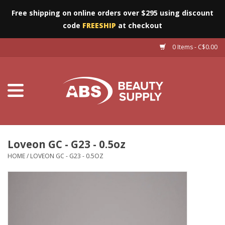
Free shipping on online orders over $295 using discount
code
FREESHIP
at checkout
0 Items - C$0.00
Furniture
Eyes
Machines
Nails
Loveon GC - G23 - 0.5oz
HOME
/
LOVEON GC - G23 - 0.5OZ
Salon Essentials
Manicure & Pedicure
Waxing