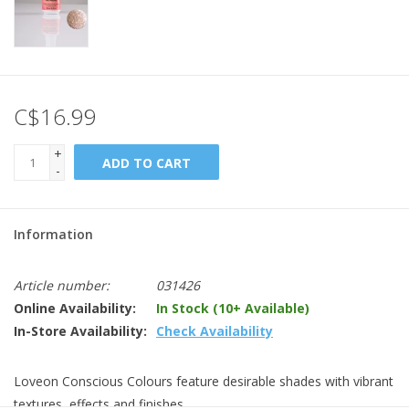
C$16.99
+
ADD TO CART
-
Information
Article number:
031426
Online Availability:
In Stock (10+ Available)
In-Store Availability:
Check Availability
Loveon Conscious Colours feature desirable shades with vibrant
textures, effects and finishes.