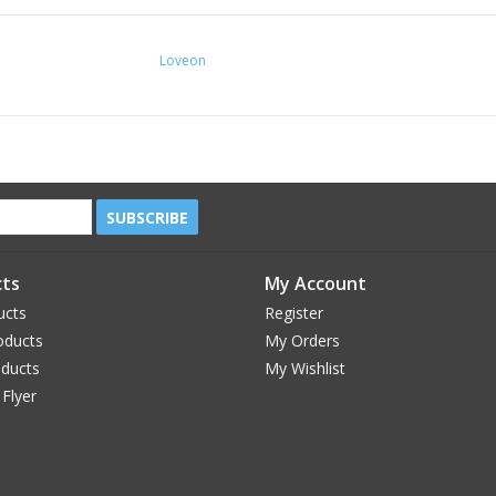
Loveon
SUBSCRIBE
ts
My Account
ucts
Register
oducts
My Orders
oducts
My Wishlist
 Flyer