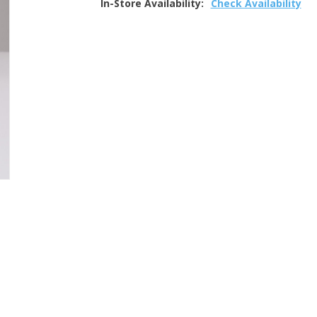
In-Store Availability:
Check Availability