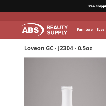
Free shipp
Furniture
Eyes
Loveon GC - J2304 - 0.5oz