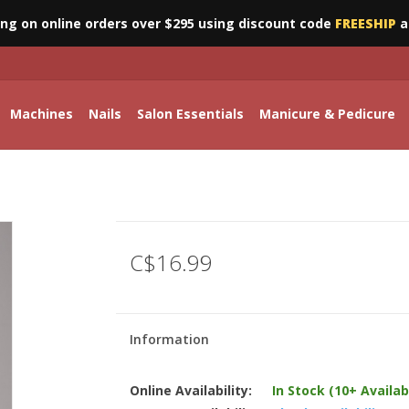
ing on online orders over $295 using discount code
FREESHIP
a
Machines
Nails
Salon Essentials
Manicure & Pedicure
C$16.99
Information
Online Availability:
In Stock (10+ Availab