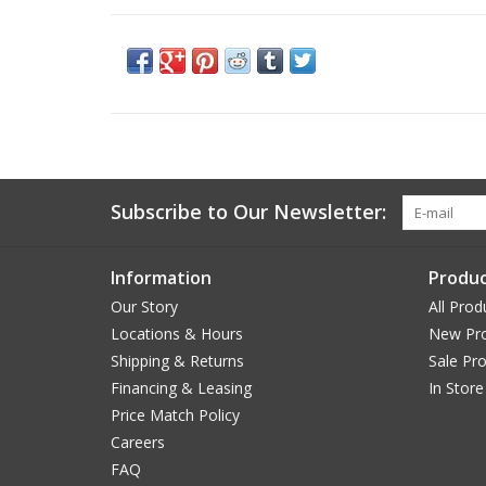
Subscribe to Our Newsletter:
Information
Produc
Our Story
All Prod
Locations & Hours
New Pr
Shipping & Returns
Sale Pr
Financing & Leasing
In Store
Price Match Policy
Careers
FAQ