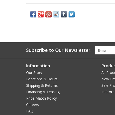
Subscribe to Our Newsletter:
Information
Produc
Our Story
All Prod
Locations & Hours
New Pr
Shipping & Returns
Sale Pr
Financing & Leasing
In Store
Price Match Policy
Careers
FAQ