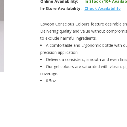
Online Availability:
In Stock (10+ Availab
In-Store Availability:
Check Availability
Loveon Conscious Colours feature desirable shad
Delivering quality and value without compromis
to exclude harmful ingredients.
A comfortable and Ergonomic bottle with our
precision application.
Delivers a consistent, smooth and even finish
Our gel colours are saturated with vibrant p
coverage.
0.5oz