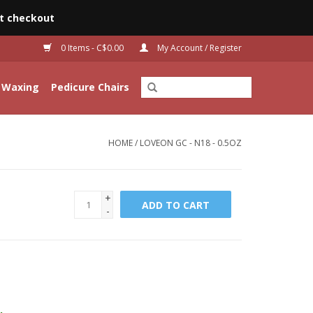
t checkout
0 Items - C$0.00
My Account / Register
Waxing
Pedicure Chairs
HOME
/
LOVEON GC - N18 - 0.5OZ
+
ADD TO CART
-