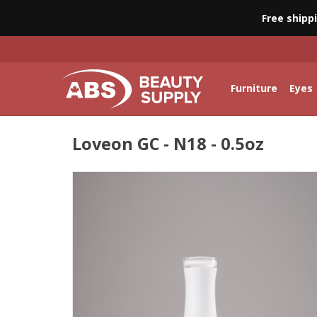
Free shipp
Furniture
Eyes
Loveon GC - N18 - 0.5oz