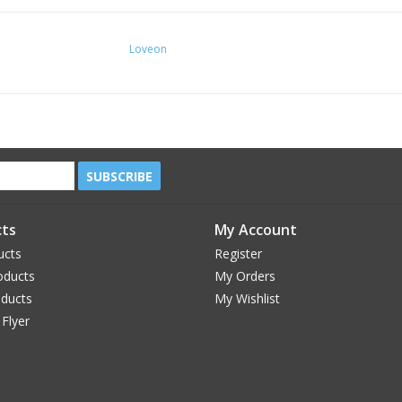
Loveon
SUBSCRIBE
ts
My Account
ucts
Register
oducts
My Orders
oducts
My Wishlist
 Flyer