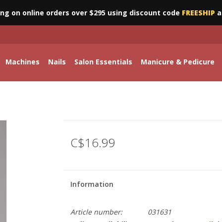
ing on online orders over $295 using discount code
FREESHIP
a
Machines
Nails
Salon Essentials
Manicure & Pedicure
C$16.99
Information
Article number:
031631