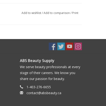
Add to wishlist
/
Add to comparison
/
Print
ABS Beauty Supply
We serve beauty professionals at every
stage of their careers. We know you
share our passion for beauty.
1-403-276-6655
contact@absbeauty.ca