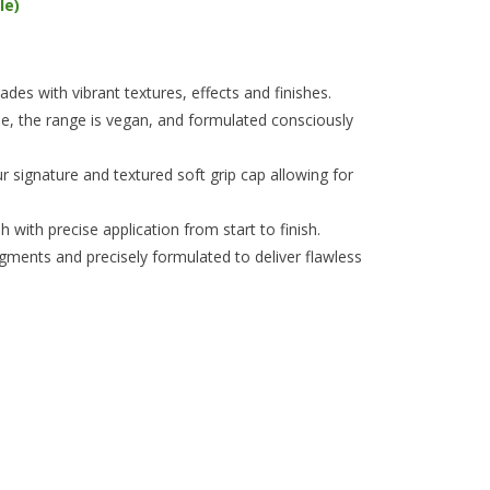
le)
es with vibrant textures, effects and finishes.
e, the range is vegan, and formulated consciously
 signature and textured soft grip cap allowing for
 with precise application from start to finish.
igments and precisely formulated to deliver flawless