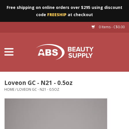
Free shipping on online orders over $295 using discount
code
FREESHIP
at checkout
0 Items - C$0.00
Furniture
Eyes
Machines
Nails
Loveon GC - N21 - 0.5oz
HOME
/
LOVEON GC - N21 - 0.5OZ
Salon Essentials
Manicure & Pedicure
Waxing