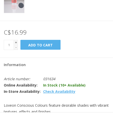
C$16.99
+
ADD TO CART
-
Information
Article number:
031634
Online Availability:
In Stock (10+ Available)
In-Store Availability:
Check Availability
Loveon Conscious Colours feature desirable shades with vibrant
textures, effects and finishes.