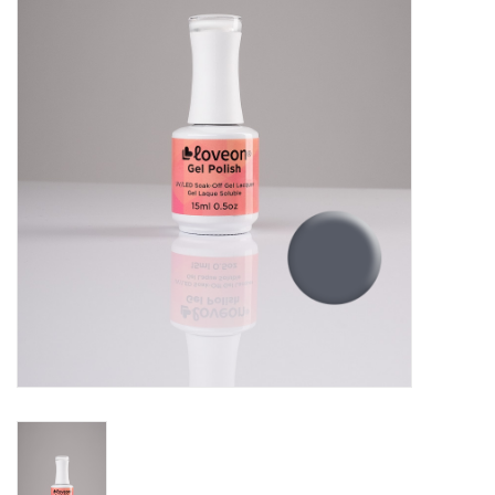
Pedicure Chairs