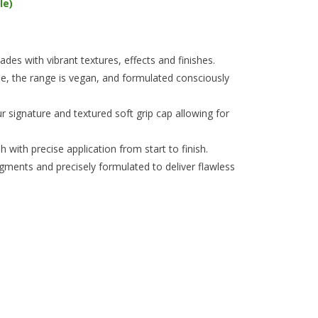
le)
es with vibrant textures, effects and finishes.
e, the range is vegan, and formulated consciously
 signature and textured soft grip cap allowing for
 with precise application from start to finish.
igments and precisely formulated to deliver flawless