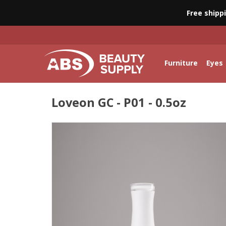
Free shipp
Furniture
Eyes
Loveon GC - P01 - 0.5oz