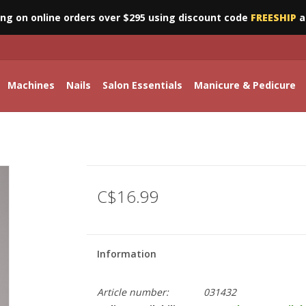
ing on online orders over $295 using discount code
FREESHIP
a
Machines
Nails
Salon Essentials
Manicure & Pedicure
C$16.99
Information
Article number:
031432