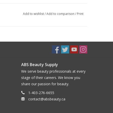
Add to wishlist
/
Add to comparison
/
Print
ABS Beauty Supply
We serve beauty professionals at every
stage of their careers. We know you
share our passion for beauty.
1-403-276-6655
contact@absbeauty.ca