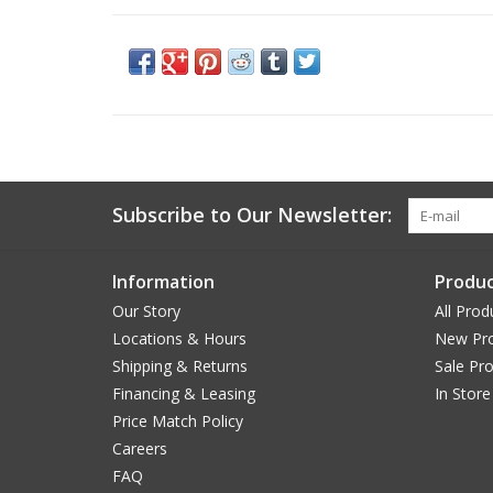
Subscribe to Our Newsletter:
Information
Produc
Our Story
All Prod
Locations & Hours
New Pr
Shipping & Returns
Sale Pr
Financing & Leasing
In Store
Price Match Policy
Careers
FAQ