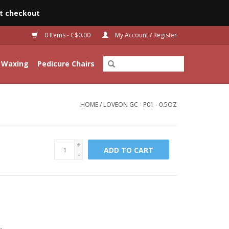
t checkout
0 Items - C$0.00
My Account / Register
Waxing
Pedicure Chairs
HOME
/
LOVEON GC - P01 - 0.5OZ
+
ADD TO CART
-