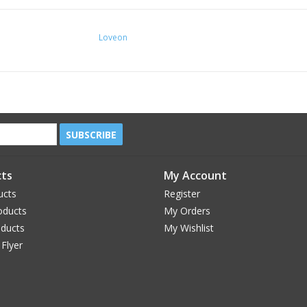
Loveon
SUBSCRIBE
ts
My Account
ucts
Register
oducts
My Orders
oducts
My Wishlist
 Flyer