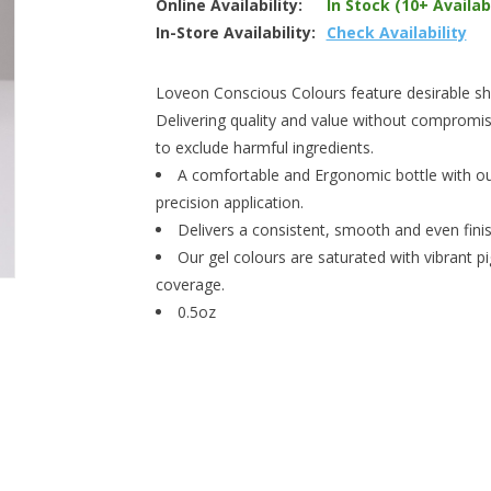
Online Availability:
In Stock (10+ Availab
In-Store Availability:
Check Availability
Loveon Conscious Colours feature desirable shad
Delivering quality and value without compromis
to exclude harmful ingredients.
A comfortable and Ergonomic bottle with our
precision application.
Delivers a consistent, smooth and even finish
Our gel colours are saturated with vibrant p
coverage.
0.5oz