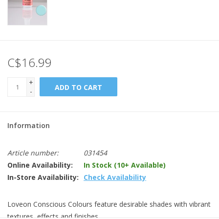
C$16.99
+
ADD TO CART
-
Information
Article number:
031454
Online Availability:
In Stock (10+ Available)
In-Store Availability:
Check Availability
Loveon Conscious Colours feature desirable shades with vibrant
textures, effects and finishes.