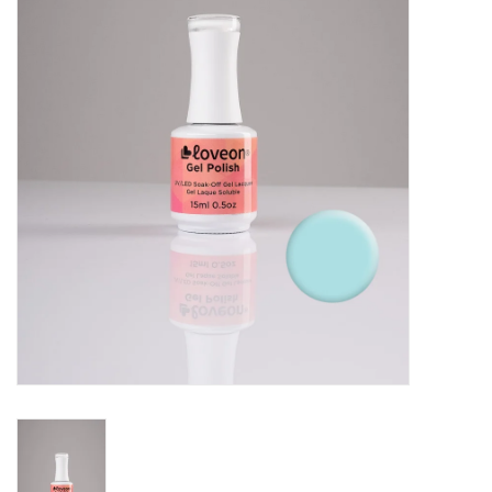
Pedicure Chairs