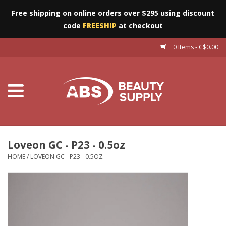
Free shipping on online orders over $295 using discount
code
FREESHIP
at checkout
0 Items - C$0.00
Furniture
Eyes
Machines
Nails
Loveon GC - P23 - 0.5oz
HOME
/
LOVEON GC - P23 - 0.5OZ
Salon Essentials
Manicure & Pedicure
Waxing