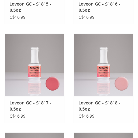
Loveon GC - S1815 -
Loveon GC - S1816 -
0.5oz
0.5oz
C$16.99
C$16.99
Loveon GC - S1817 -
Loveon GC - S1818 -
0.5oz
0.5oz
C$16.99
C$16.99