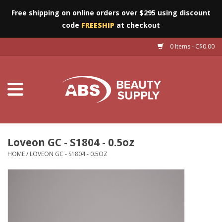
Free shipping on online orders over $295 using discount
code
FREESHIP
at checkout
0 Items - C$0.00
Furniture
Eyes
Machines
Nails
Loveon GC - S1804 - 0.5oz
HOME
/
LOVEON GC - S1804 - 0.5OZ
Salon Essentials
Manicure & Pedicure
Waxing