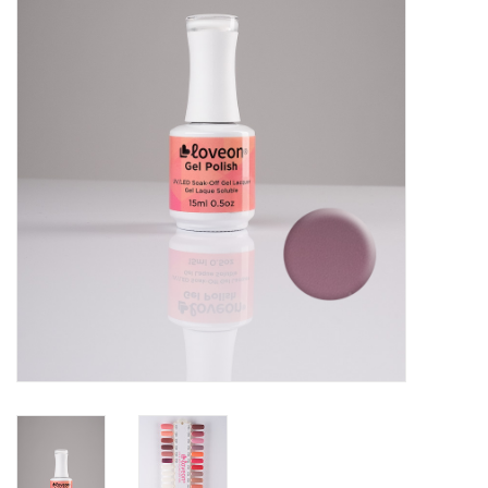
Pedicure Chairs