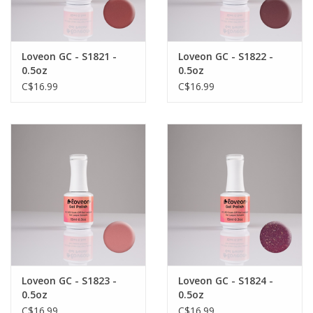
Loveon GC - S1821 -
Loveon GC - S1822 -
0.5oz
0.5oz
C$16.99
C$16.99
Loveon GC - S1823 -
Loveon GC - S1824 -
0.5oz
0.5oz
C$16.99
C$16.99