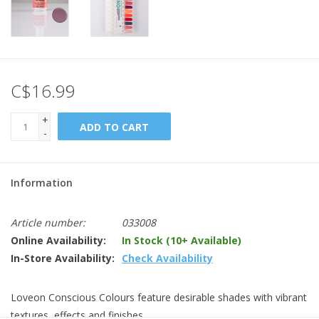
C$16.99
+
ADD TO CART
-
Information
Article number:
033008
Online Availability:
In Stock (10+ Available)
In-Store Availability:
Check Availability
Loveon Conscious Colours feature desirable shades with vibrant
textures, effects and finishes.