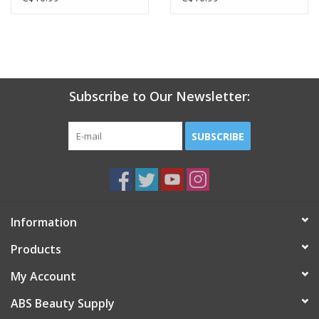
Subscribe to Our Newsletter:
SUBSCRIBE
Information
Products
My Account
ABS Beauty Supply