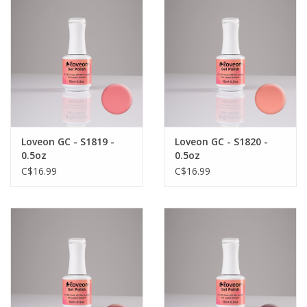
Loveon GC - S1819 -
Loveon GC - S1820 -
0.5oz
0.5oz
C$16.99
C$16.99