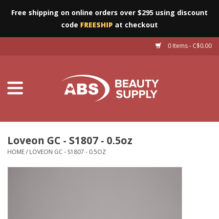
Free shipping on online orders over $295 using discount
code
FREESHIP
at checkout
0 Items - C$0.00
Furniture
Eyes
Machines
Nails
Loveon GC - S1807 - 0.5oz
HOME
/
LOVEON GC - S1807 - 0.5OZ
Salon Essentials
Manicure & Pedicure
Waxing