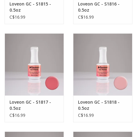
Loveon GC - S1815 -
Loveon GC - S1816 -
0.5oz
0.5oz
C$16.99
C$16.99
Loveon GC - S1817 -
Loveon GC - S1818 -
0.5oz
0.5oz
C$16.99
C$16.99