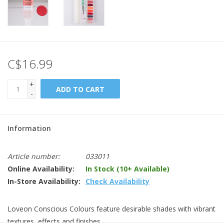
C$16.99
+
ADD TO CART
-
Information
Article number:
033011
Online Availability:
In Stock (10+ Available)
In-Store Availability:
Check Availability
Loveon Conscious Colours feature desirable shades with vibrant
textures, effects and finishes.