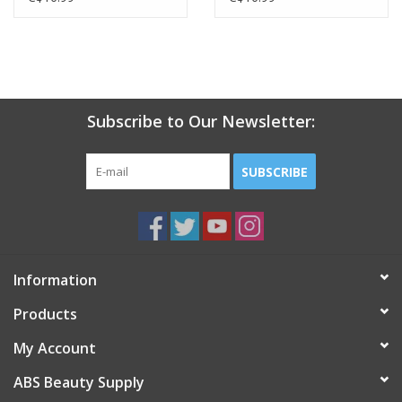
Subscribe to Our Newsletter:
SUBSCRIBE
Information
Products
My Account
ABS Beauty Supply