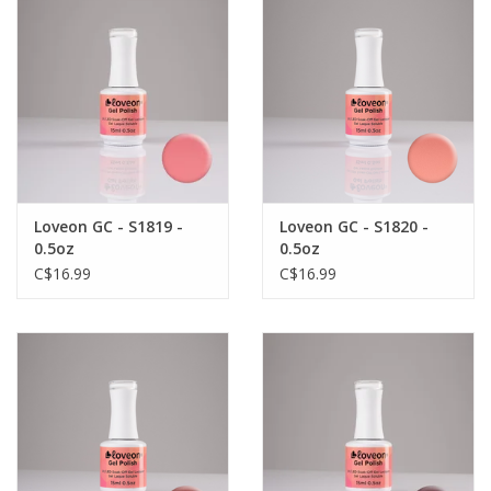
Loveon GC - S1819 -
Loveon GC - S1820 -
0.5oz
0.5oz
C$16.99
C$16.99