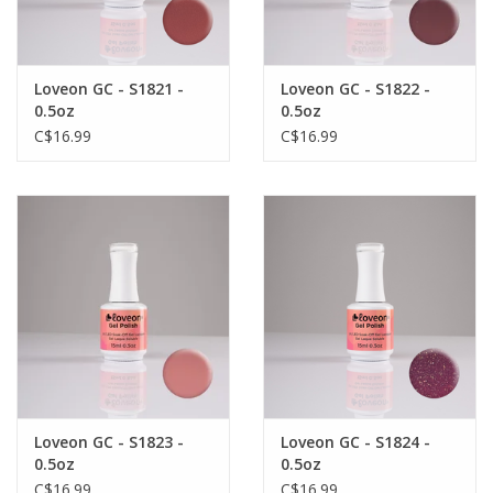
Loveon GC - S1821 -
Loveon GC - S1822 -
0.5oz
0.5oz
C$16.99
C$16.99
Loveon GC - S1823 -
Loveon GC - S1824 -
0.5oz
0.5oz
C$16.99
C$16.99