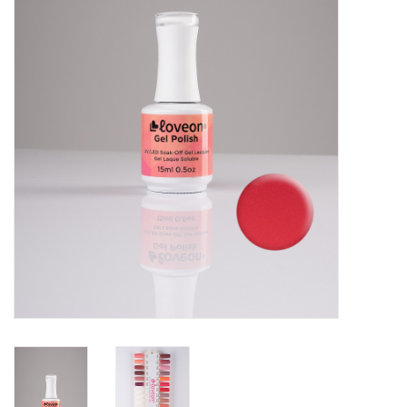
Pedicure Chairs