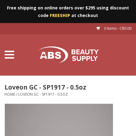
Free shipping on online orders over $295 using discount
code
FREESHIP
at checkout
0 Items - C$0.00
Furniture
Eyes
Machines
Nails
Loveon GC - SP1917 - 0.5oz
HOME
/
LOVEON GC - SP1917 - 0.5OZ
Salon Essentials
Manicure & Pedicure
Waxing