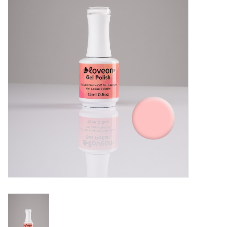
Pedicure Chairs