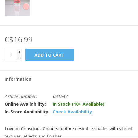
C$16.99
+
ADD TO CART
-
Information
Article number:
031547
Online Availability:
In Stock (10+ Available)
In-Store Availability:
Check Availability
Loveon Conscious Colours feature desirable shades with vibrant
textures, effects and finishes.