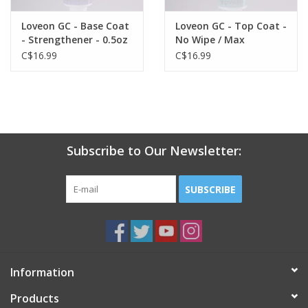
Loveon GC - Base Coat
Loveon GC - Top Coat -
- Strengthener - 0.5oz
No Wipe / Max
Strength & Shine -
C$16.99
C$16.99
0.5oz
Subscribe to Our Newsletter:
SUBSCRIBE
Information
Products