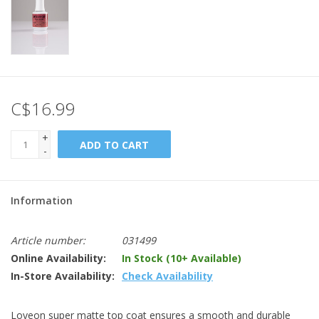
C$16.99
+
ADD TO CART
-
Information
Article number:
031499
Online Availability:
In Stock (10+ Available)
In-Store Availability:
Check Availability
Loveon super matte top coat ensures a smooth and durable