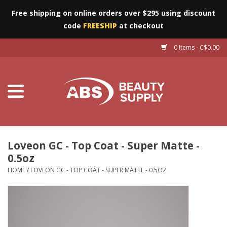
Free shipping on online orders over $295 using discount
code
FREESHIP
at checkout
0 Items - C$0.00
Furniture
Eyes
Machines
Nails
Loveon GC - Top Coat - Super Matte -
0.5oz
Salon Essentials
HOME
/
LOVEON GC - TOP COAT - SUPER MATTE - 0.5OZ
Manicure & Pedicure
Waxing