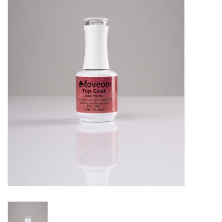
Pedicure Chairs