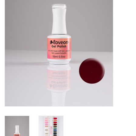
Pedicure Chairs