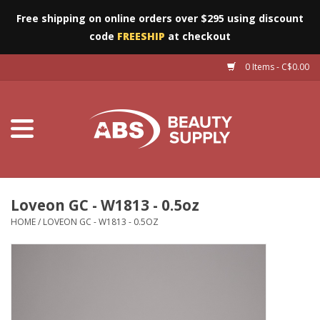
Free shipping on online orders over $295 using discount
code
FREESHIP
at checkout
0 Items - C$0.00
Furniture
Eyes
Machines
Nails
Loveon GC - W1813 - 0.5oz
HOME
/
LOVEON GC - W1813 - 0.5OZ
Salon Essentials
Manicure & Pedicure
Waxing