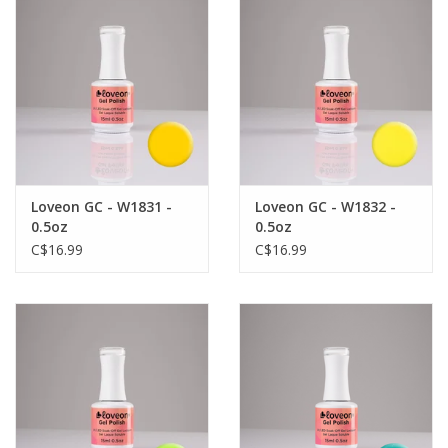
Loveon GC - W1831 -
Loveon GC - W1832 -
0.5oz
0.5oz
C$16.99
C$16.99