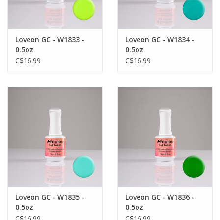
Loveon GC - W1833 -
Loveon GC - W1834 -
0.5oz
0.5oz
C$16.99
C$16.99
Loveon GC - W1835 -
Loveon GC - W1836 -
0.5oz
0.5oz
C$16.99
C$16.99