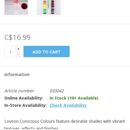
C$16.99
+
ADD TO CART
-
Information
Article number:
033042
Online Availability:
In Stock (10+ Available)
In-Store Availability:
Check Availability
Loveon Conscious Colours feature desirable shades with vibrant
textures, effects and finishes.