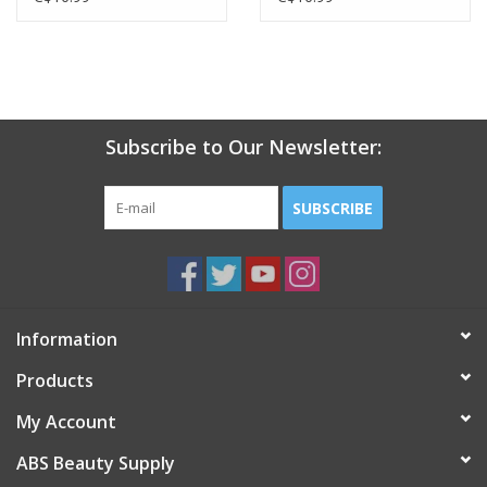
Subscribe to Our Newsletter:
SUBSCRIBE
Information
Products
My Account
ABS Beauty Supply