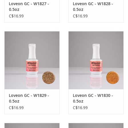
Loveon GC - W1827 -
Loveon GC - W1828 -
0.5oz
0.5oz
C$16.99
C$16.99
Loveon GC - W1829 -
Loveon GC - W1830 -
0.5oz
0.5oz
C$16.99
C$16.99