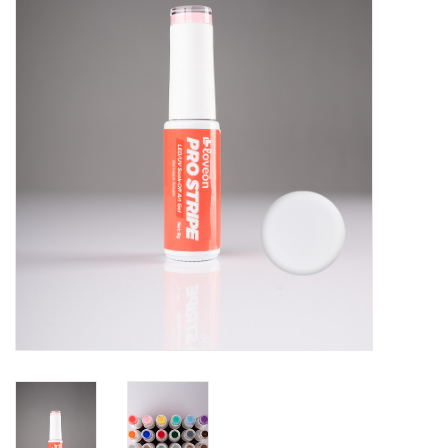
Pedicure Chairs