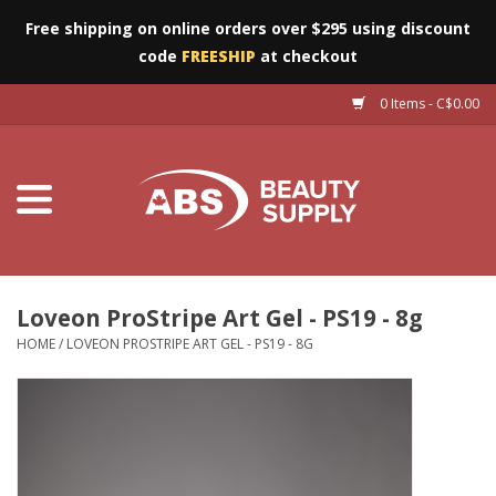
Free shipping on online orders over $295 using discount
code
FREESHIP
at checkout
0 Items - C$0.00
Furniture
Eyes
Machines
Nails
Loveon ProStripe Art Gel - PS19 - 8g
HOME
/
LOVEON PROSTRIPE ART GEL - PS19 - 8G
Salon Essentials
Manicure & Pedicure
Waxing