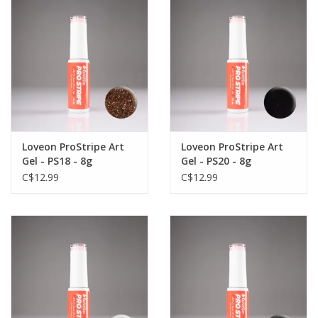
Loveon ProStripe Art
Loveon ProStripe Art
Gel - PS18 - 8g
Gel - PS20 - 8g
C$12.99
C$12.99