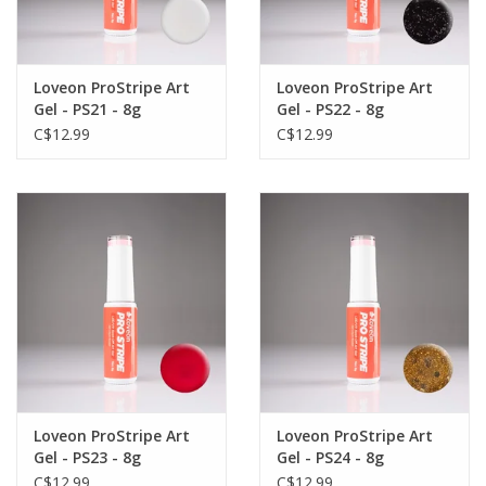
Loveon ProStripe Art
Loveon ProStripe Art
Gel - PS21 - 8g
Gel - PS22 - 8g
C$12.99
C$12.99
Loveon ProStripe Art
Loveon ProStripe Art
Gel - PS23 - 8g
Gel - PS24 - 8g
C$12.99
C$12.99