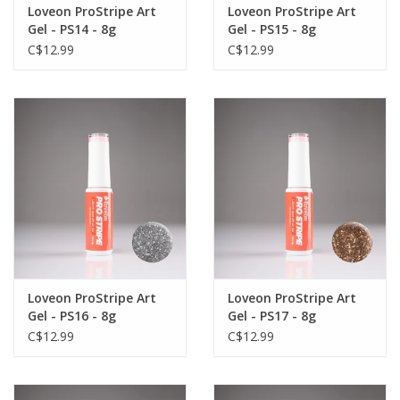
Loveon ProStripe Art
Loveon ProStripe Art
Gel - PS14 - 8g
Gel - PS15 - 8g
C$12.99
C$12.99
Loveon ProStripe Art
Loveon ProStripe Art
Gel - PS16 - 8g
Gel - PS17 - 8g
C$12.99
C$12.99