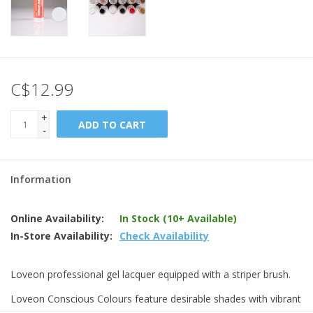
C$12.99
+
ADD TO CART
-
Information
Online Availability:
In Stock (10+ Available)
In-Store Availability:
Check Availability
Loveon professional gel lacquer equipped with a striper brush.
Loveon Conscious Colours feature desirable shades with vibrant