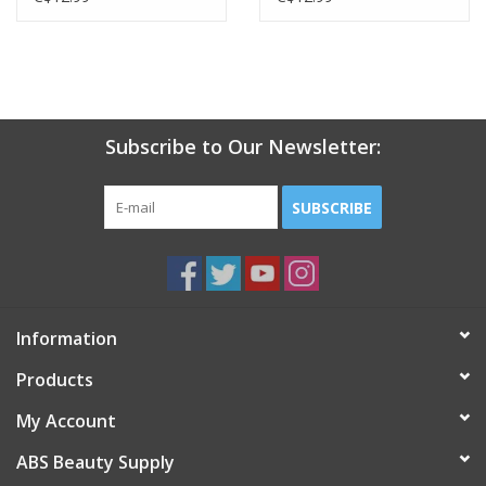
Subscribe to Our Newsletter:
SUBSCRIBE
Information
Products
My Account
ABS Beauty Supply