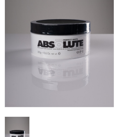
Pedicure Chairs