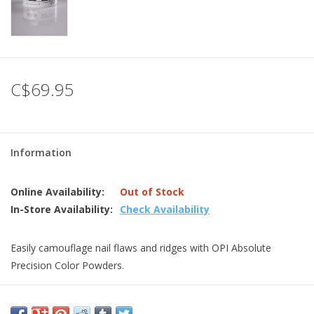
C$69.95
Information
Online Availability:
Out of Stock
In-Store Availability:
Check Availability
Easily camouflage nail flaws and ridges with OPI Absolute
Precision Color Powders.
Absolute powder absorbs monomer quickly and efficiently,
giving flexibility to work wetter for fills and overlays and dryer for