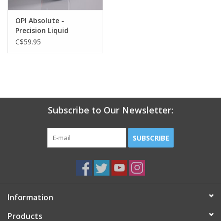
OPI Absolute -
Precision Liquid
Monomer - 14.7oz
C$59.95
Subscribe to Our Newsletter:
SUBSCRIBE
Information
Products