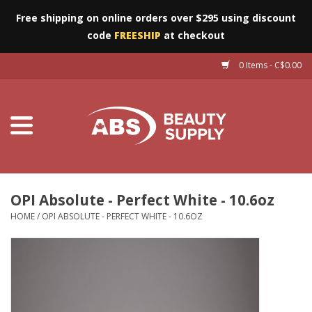
Free shipping on online orders over $295 using discount
code
FREESHIP
at checkout
0 Items - C$0.00
Furniture
Eyes
Machines
Nails
OPI Absolute - Perfect White - 10.6oz
HOME
/
OPI ABSOLUTE - PERFECT WHITE - 10.6OZ
Salon Essentials
Manicure & Pedicure
Waxing