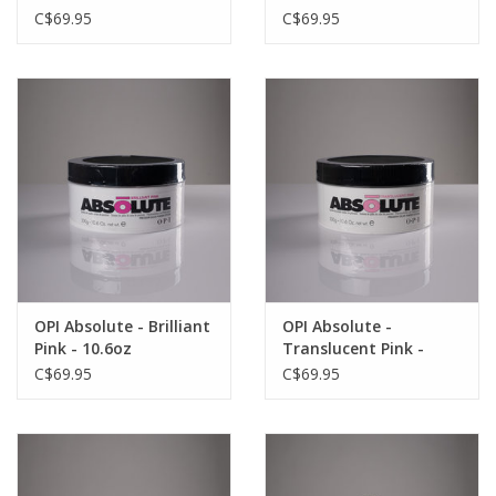
C$69.95
C$69.95
OPI Absolute - Brilliant
OPI Absolute -
Pink - 10.6oz
Translucent Pink -
10.6oz
C$69.95
C$69.95