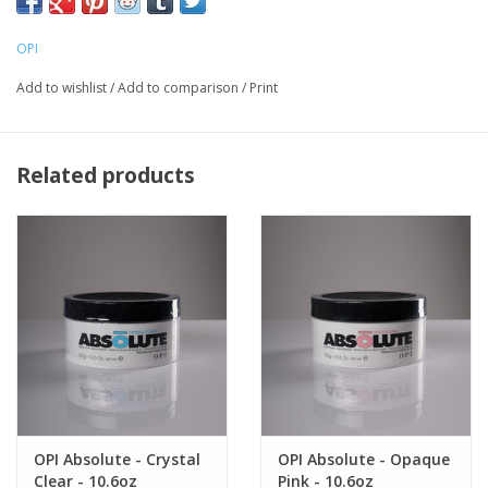
free edge extensions. Absolute powders also have a self-
adjusting absorption rate. The product holds shape, won't run or
OPI
flatten out, and leaves product with no crystallization or
Add to wishlist
/
Add to comparison
/
Print
yellowing.
Related products
OPI Absolute - Crystal
OPI Absolute - Opaque
Clear - 10.6oz
Pink - 10.6oz