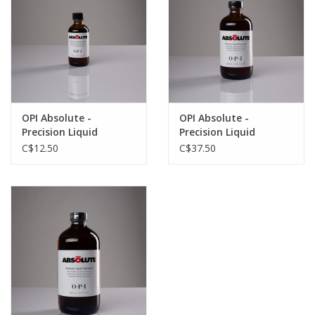
OPI Absolute -
OPI Absolute -
Precision Liquid
Precision Liquid
Monomer - 2oz
Monomer - 8oz
C$12.50
C$37.50