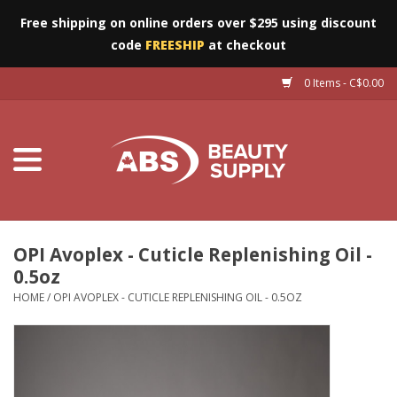
Free shipping on online orders over $295 using discount
code
FREESHIP
at checkout
0 Items - C$0.00
Furniture
Eyes
Machines
Nails
OPI Avoplex - Cuticle Replenishing Oil -
0.5oz
Salon Essentials
HOME
/
OPI AVOPLEX - CUTICLE REPLENISHING OIL - 0.5OZ
Manicure & Pedicure
Waxing