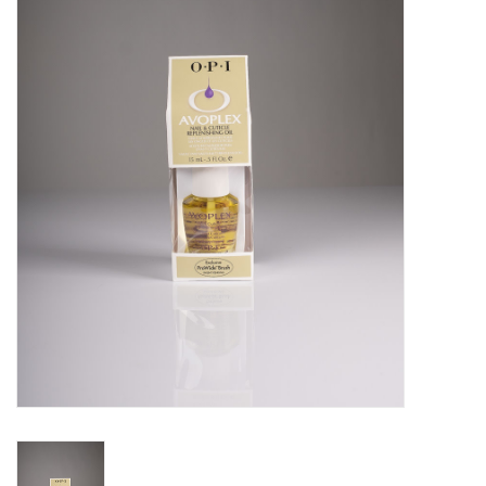
Pedicure Chairs