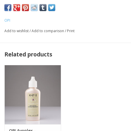
Sesame and Kukui Nut oils and Lecithin to restore essential
moisture and lipids and nourish dry cuticles.
Ideal for rough heels and elbows, too!
OPI
Add to wishlist
/
Add to comparison
/
Print
Related products
OPI Avoplex -