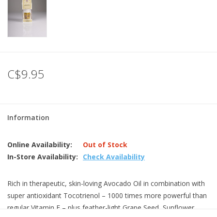
C$9.95
Information
Online Availability:
Out of Stock
In-Store Availability:
Check Availability
Rich in therapeutic, skin-loving Avocado Oil in combination with
super antioxidant Tocotrienol – 1000 times more powerful than
regular Vitamin E – plus feather-light Grape Seed, Sunflower,