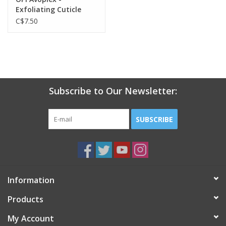
Exfoliating Cuticle
Treatment - 1oz
C$7.50
Subscribe to Our Newsletter:
SUBSCRIBE
Information
Products
My Account