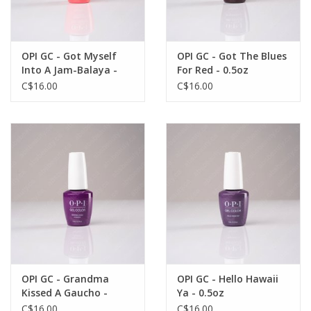
OPI GC - Got Myself
OPI GC - Got The Blues
Into A Jam-Balaya -
For Red - 0.5oz
0.5oz
C$16.00
C$16.00
OPI GC - Grandma
OPI GC - Hello Hawaii
Kissed A Gaucho -
Ya - 0.5oz
0.5oz
C$16.00
C$16.00