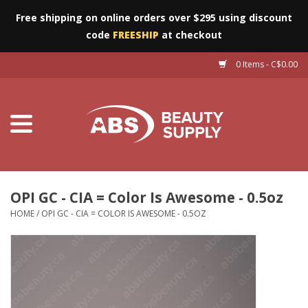
Free shipping on online orders over $295 using discount
code
FREESHIP
at checkout
0 Items - C$0.00
Furniture
Eyes
Machines
Nails
OPI GC - CIA = Color Is Awesome - 0.5oz
HOME
/
OPI GC - CIA = COLOR IS AWESOME - 0.5OZ
Salon Essentials
Manicure & Pedicure
Waxing