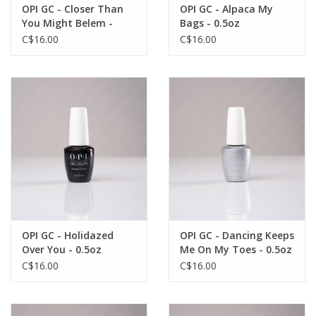
OPI GC - Closer Than
OPI GC - Alpaca My
You Might Belem -
Bags - 0.5oz
0.5oz
C$16.00
C$16.00
OPI GC - Holidazed
OPI GC - Dancing Keeps
Over You - 0.5oz
Me On My Toes - 0.5oz
C$16.00
C$16.00