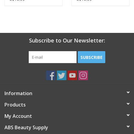
Subscribe to Our Newsletter:
SUBSCRIBE
Information
Products
My Account
ABS Beauty Supply