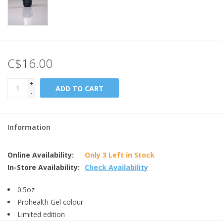
C$16.00
+
ADD TO CART
-
Information
Online Availability:
Only 3 Left in Stock
In-Store Availability:
Check Availability
0.5oz
Prohealth Gel colour
Limited edition