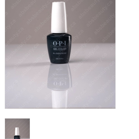
Pedicure Chairs