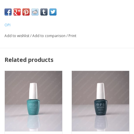
LED light is required for curing
OPI
Add to wishlist
/
Add to comparison
/
Print
Related products