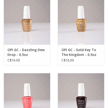
OPI GC - Dazzling Dew
OPI GC - Gold Key To
Drop - 0.5oz
The Kingdom - 0.5oz
C$16.00
C$16.00