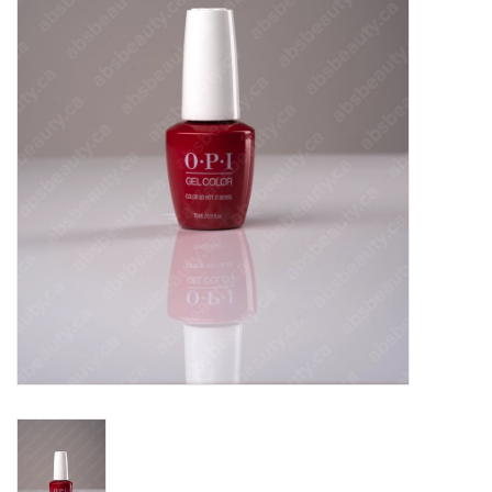
Pedicure Chairs