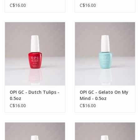
C$16.00
C$16.00
OPI GC - Dutch Tulips -
OPI GC - Gelato On My
0.5oz
Mind - 0.5oz
C$16.00
C$16.00