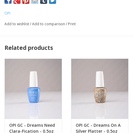
OPI
Add to wishlist
/
Add to comparison
/
Print
Related products
OPI GC - Dreams Need
OPI GC - Dreams On A
Clara-Fication - 0.5oz
Silver Platter - 0.5oz