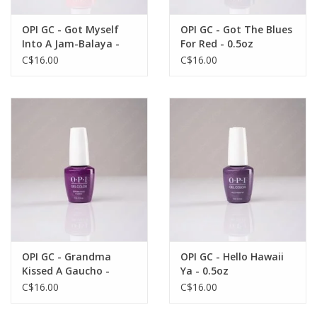
OPI GC - Got Myself
OPI GC - Got The Blues
Into A Jam-Balaya -
For Red - 0.5oz
0.5oz
C$16.00
C$16.00
OPI GC - Grandma
OPI GC - Hello Hawaii
Kissed A Gaucho -
Ya - 0.5oz
0.5oz
C$16.00
C$16.00