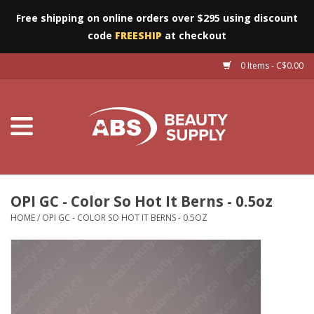
Free shipping on online orders over $295 using discount
code
FREESHIP
at checkout
0 Items - C$0.00
Furniture
Eyes
Machines
Nails
OPI GC - Color So Hot It Berns - 0.5oz
HOME
/
OPI GC - COLOR SO HOT IT BERNS - 0.5OZ
Salon Essentials
Manicure & Pedicure
Waxing