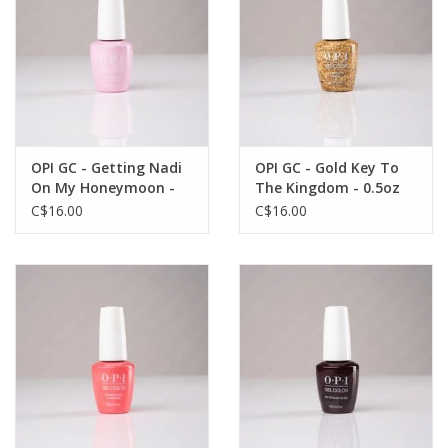
OPI GC - Getting Nadi
OPI GC - Gold Key To
On My Honeymoon -
The Kingdom - 0.5oz
0.5oz
C$16.00
C$16.00