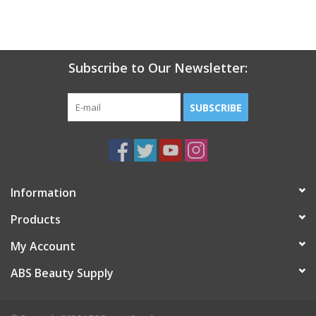
Subscribe to Our Newsletter:
SUBSCRIBE
Information
Products
My Account
ABS Beauty Supply