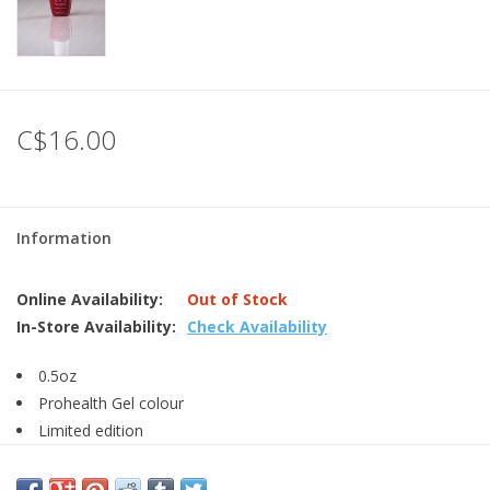
C$16.00
Information
Online Availability:
Out of Stock
In-Store Availability:
Check Availability
0.5oz
Prohealth Gel colour
Limited edition
LED light is required for curing