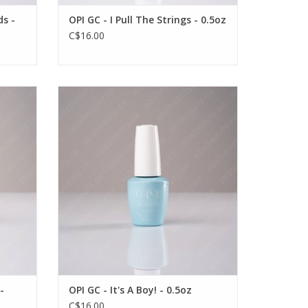
ds -
OPI GC - I Pull The Strings - 0.5oz
C$16.00
 0.5oz
OPI OPI GC - It's A Boy! - 0.5oz
VIEW PRODUCT
-
OPI GC - It's A Boy! - 0.5oz
C$16.00