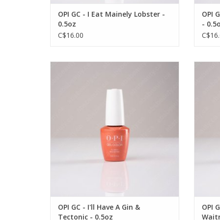
OPI GC - I Eat Mainely Lobster -
OPI G
0.5oz
- 0.5
C$16.00
C$16.
OPI OPI GC - I'll Have A Gin & Tectonic -
OPI O
0.5oz
OUT OF STOCK
OPI GC - I'll Have A Gin &
OPI G
Tectonic - 0.5oz
Waitr