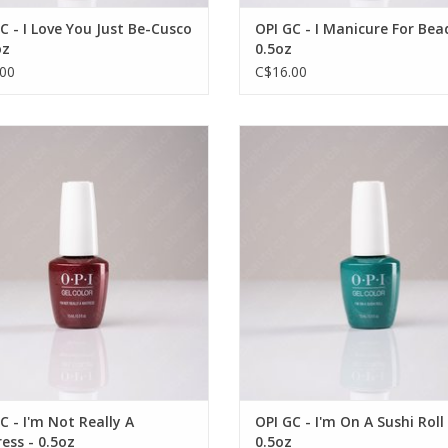
C - I Love You Just Be-Cusco
OPI GC - I Manicure For Bea
oz
0.5oz
00
C$16.00
PI GC - I'm Not Really A Waitress -
OPI OPI GC - I'm On A Sushi Roll -
OUT OF STOCK
0.5oz
VIEW PRODUCT
C - I'm Not Really A
OPI GC - I'm On A Sushi Roll 
ess - 0.5oz
0.5oz