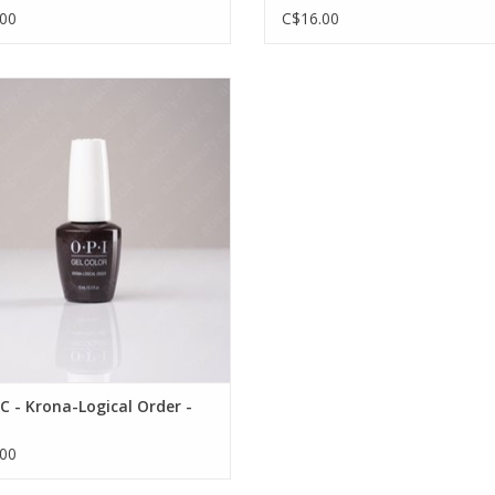
00
C$16.00
I GC - Krona-Logical Order - 0.5oz
VIEW PRODUCT
C - Krona-Logical Order -
00