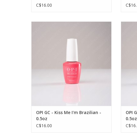
C$16.00
C$16.
OPI OPI GC - Kiss Me I'm Brazilian - 0.5oz
OPI OP
VIEW PRODUCT
OPI GC - Kiss Me I'm Brazilian -
OPI G
0.5oz
0.5oz
C$16.00
C$16.