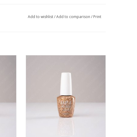
Add to wishlist
/
Add to comparison
/
Print
- 0.5oz
OPI OPI GC - I Pull The Strings - 0.5oz
VIEW PRODUCT