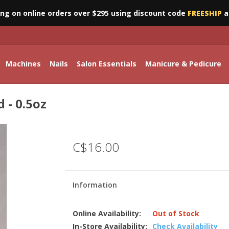
ing on online orders over $295 using discount code
FREESHIP
a
Machines
Nails
Salon Essentials
Manicure & Pedicure
 - 0.5oz
C$16.00
Information
Online Availability:
Out of Stock
In-Store Availability:
Check Availability