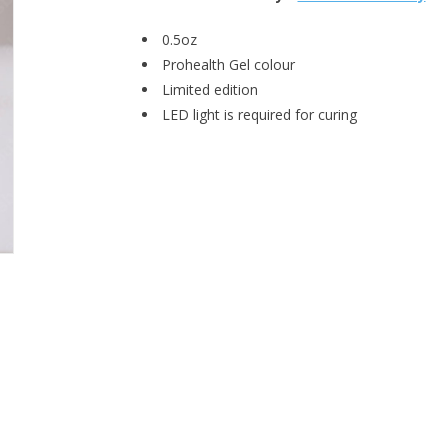
0.5oz
Prohealth Gel colour
Limited edition
LED light is required for curing