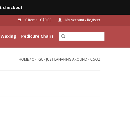
t checkout
0 Items - C$0.00
My Account / Register
Waxing
Pedicure Chairs
HOME
/
OPI GC - JUST LANAI-ING AROUND - 0.5OZ