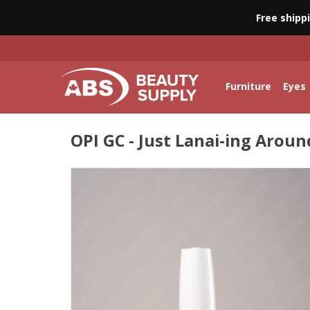
Free shipp
Furniture
Eyes
OPI GC - Just Lanai-ing Around