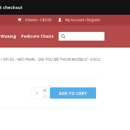
t checkout
0 Items - C$0.00
My Account / Register
Waxing
Pedicure Chairs
/
OPI GC - NEO PEARL - DID YOU SEE THOSE MUSSELS? - 0.5OZ
+
ADD TO CART
-