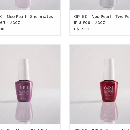
C - Neo Pearl - Shellmates
OPI GC - Neo Pearl - Two Pe
er! - 0.5oz
in a Pod - 0.5oz
00
C$16.00
OPI GC - One Heckla Of A Color! -
OPI OPI GC - OPI By Popular Vote 
VIEW PRODUCT
0.5oz
OUT OF STOCK