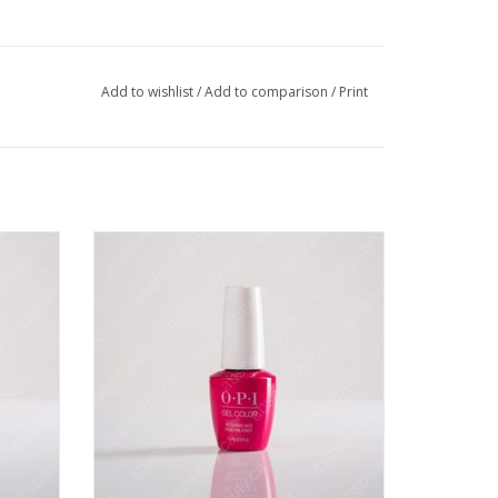
Add to wishlist
/
Add to comparison
/
Print
ls in a
OPI OPI GC - No Turning Back From Pink
Street - 0.5oz
VIEW PRODUCT