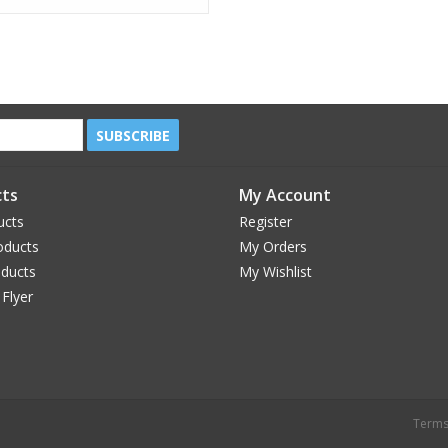
SUBSCRIBE
ts
My Account
ucts
Register
oducts
My Orders
oducts
My Wishlist
 Flyer
Terms