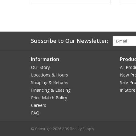
Subscribe to Our Newsletter:
Information
Produc
Our Story
All Prod
Locations & Hours
New Pr
Shipping & Returns
Sale Pr
Financing & Leasing
In Store
Price Match Policy
Careers
FAQ
© Copyright 2026 ABS Beauty Supply