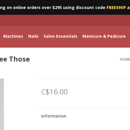
ing on online orders over $295 using discount code
FREESHIP
a
Machines
Nails
Salon Essentials
Manicure & Pedicure
See Those
HOME
C$16.00
Information