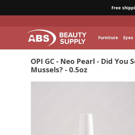
Free shipp
Furniture
Eyes
OPI GC - Neo Pearl - Did You 
Mussels? - 0.5oz