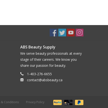
ABS Beauty Supply
We serve beauty professionals at every
stage of their careers. We know you
share our passion for beauty.
1-403-276-6655
contact@absbeauty.ca
 & Conditions
Privacy Policy