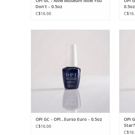
OPI GC - Now Museum Now You
OPI G
Don't - 0.5oz
0.5oz
C$16.00
C$16.
OPI OPI GC - OPI...Eurso Euro - 0.5oz
OPI O
VIEW PRODUCT
OPI GC - OPI...Eurso Euro - 0.5oz
OPI G
Star?
C$16.00
C$16.