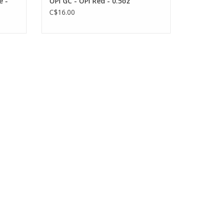
e -
OPI GC - OPI Red - 0.5oz
C$16.00