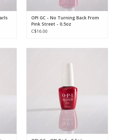
arls
OPI GC - No Turning Back From
Pink Street - 0.5oz
C$16.00
- 0.5oz
OPI OPI GC - OPI Red - 0.5oz
VIEW PRODUCT