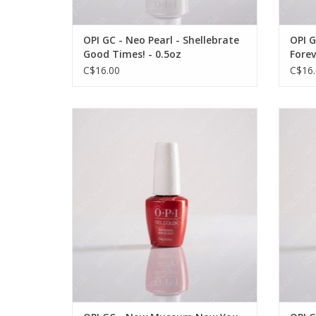
OPI GC - Neo Pearl - Shellebrate
OPI G
Good Times! - 0.5oz
Forev
C$16.00
C$16.
OPI OPI GC - Now Museum Now You Don't
OPI 
- 0.5oz
VIEW PRODUCT