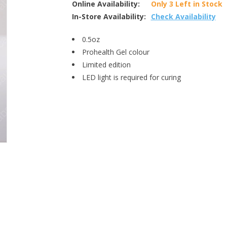
Online Availability:
Only 3 Left in Stock
In-Store Availability:
Check Availability
0.5oz
Prohealth Gel colour
Limited edition
LED light is required for curing