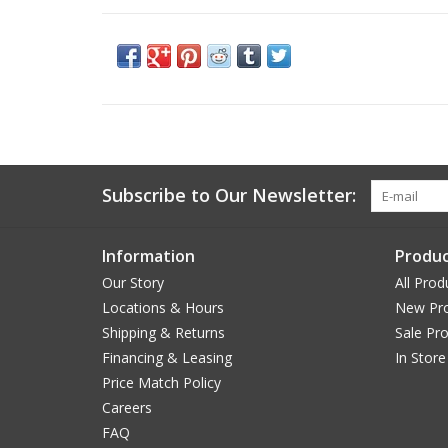
Subscribe to Our Newsletter:
Information
Produc
Our Story
All Prod
Locations & Hours
New Pr
Shipping & Returns
Sale Pr
Financing & Leasing
In Store
Price Match Policy
Careers
FAQ