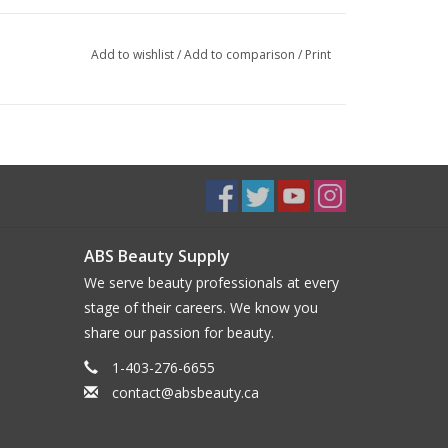
Add to wishlist
/
Add to comparison
/
Print
ABS Beauty Supply
We serve beauty professionals at every
stage of their careers. We know you
share our passion for beauty.
1-403-276-6655
contact@absbeauty.ca