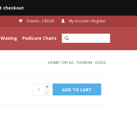
t checkout
0 Items - C$0.00
My Account / Register
Waxing
Pedicure Chairs
HOME
/
OPI GC - PASSION - 0.5OZ
+
ADD TO CART
-