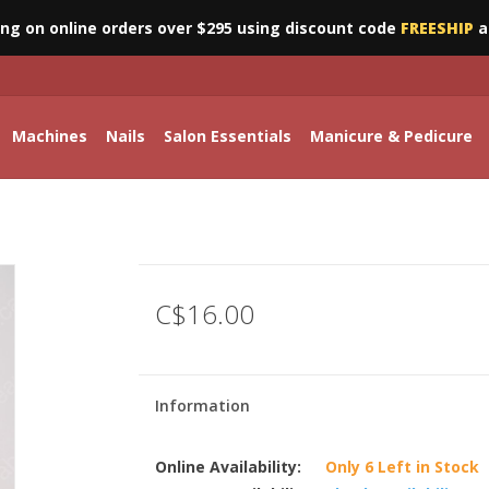
ing on online orders over $295 using discount code
FREESHIP
a
Machines
Nails
Salon Essentials
Manicure & Pedicure
C$16.00
Information
Online Availability:
Only 6 Left in Stock