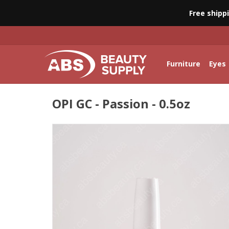
Free shipp
Furniture
Eyes
OPI GC - Passion - 0.5oz