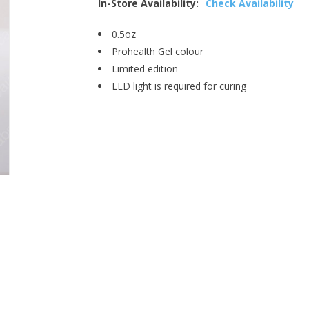
In-Store Availability:
Check Availability
0.5oz
Prohealth Gel colour
Limited edition
LED light is required for curing