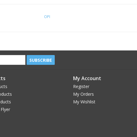
OPI
SUBSCRIBE
ts
My Account
ucts
Register
oducts
My Orders
oducts
My Wishlist
 Flyer