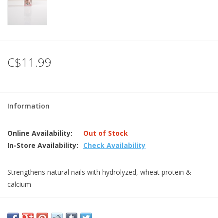
C$11.99
Information
Online Availability:
Out of Stock
In-Store Availability:
Check Availability
Strengthens natural nails with hydrolyzed, wheat protein &
calcium