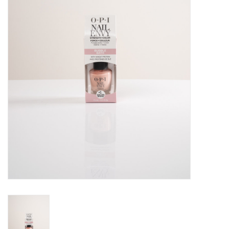
Pedicure Chairs