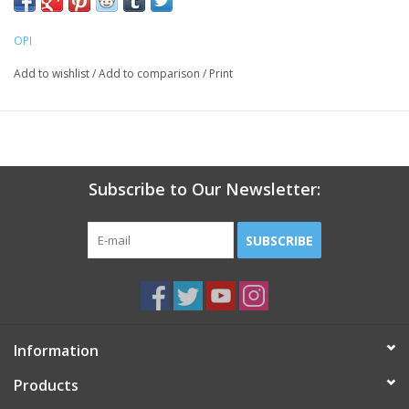
OPI
Add to wishlist
/
Add to comparison
/
Print
Subscribe to Our Newsletter:
SUBSCRIBE
Information
Products