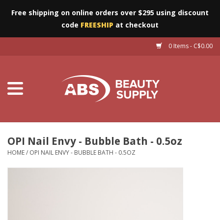
Free shipping on online orders over $295 using discount
code
FREESHIP
at checkout
0 Items - C$0.00
Furniture
Eyes
Machines
Nails
OPI Nail Envy - Bubble Bath - 0.5oz
HOME
/
OPI NAIL ENVY - BUBBLE BATH - 0.5OZ
Salon Essentials
Manicure & Pedicure
Waxing