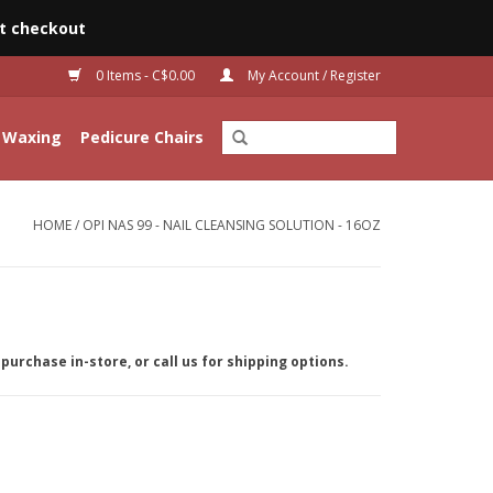
t checkout
0 Items - C$0.00
My Account / Register
Waxing
Pedicure Chairs
HOME
/
OPI NAS 99 - NAIL CLEANSING SOLUTION - 16OZ
purchase in-store, or call us for shipping options.