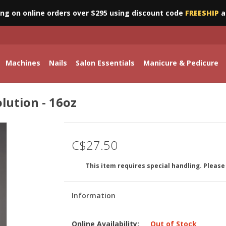
ing on online orders over $295 using discount code
FREESHIP
a
Machines
Nails
Salon Essentials
Manicure & Pedicure
olution - 16oz
C$27.50
This item requires special handling. Please 
Information
Online Availability:
Out of Stock