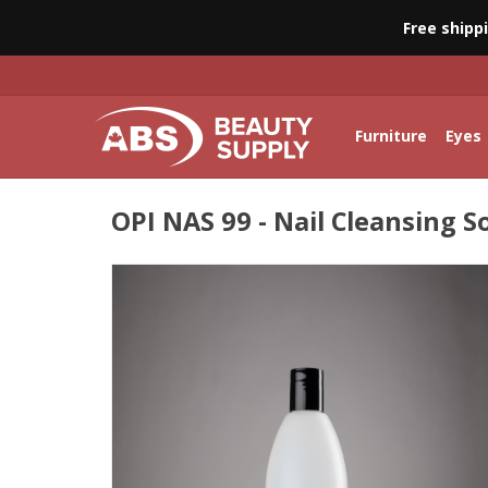
Free shipp
Furniture
Eyes
OPI NAS 99 - Nail Cleansing S