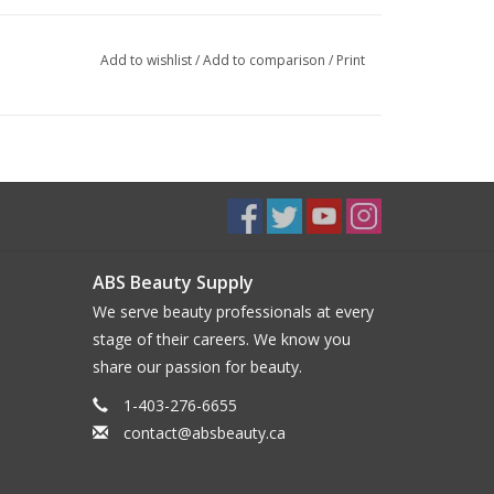
Add to wishlist
/
Add to comparison
/
Print
ABS Beauty Supply
We serve beauty professionals at every
stage of their careers. We know you
share our passion for beauty.
1-403-276-6655
contact@absbeauty.ca