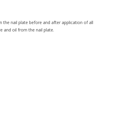
n the nail plate before and after application of all
e and oil from the nail plate.