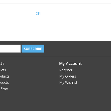
OPI
SUBSCRIBE
ts
My Account
ucts
Register
oducts
My Orders
oducts
My Wishlist
 Flyer