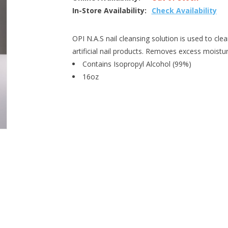
In-Store Availability:
Check Availability
OPI N.A.S nail cleansing solution is used to clea
artificial nail products. Removes excess moistur
Contains Isopropyl Alcohol (99%)
16oz