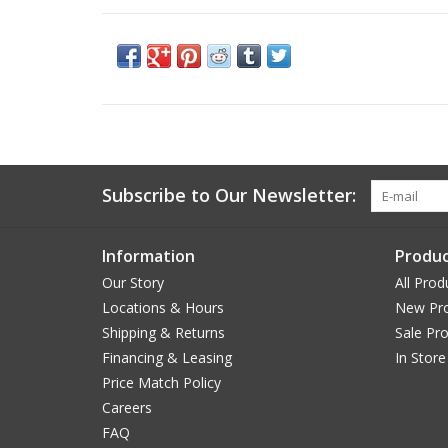
Subscribe to Our Newsletter:
Information
Produc
Our Story
All Prod
Locations & Hours
New Pr
Shipping & Returns
Sale Pr
Financing & Leasing
In Store
Price Match Policy
Careers
FAQ