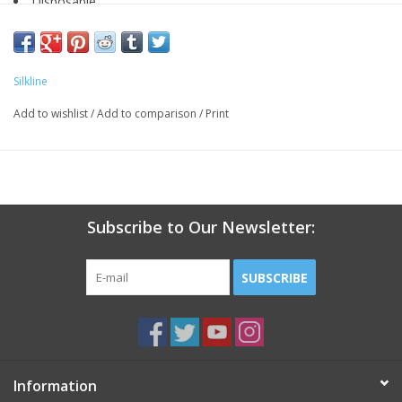
Disposable
Boomerang
Individually wrapped
Box of 50
Silkline
Add to wishlist
/
Add to comparison
/
Print
Subscribe to Our Newsletter:
SUBSCRIBE
Information