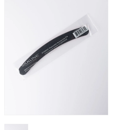
Pedicure Chairs