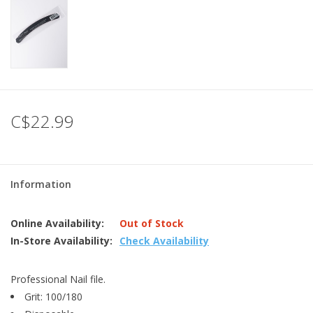
C$22.99
Information
Online Availability:
Out of Stock
In-Store Availability:
Check Availability
Professional Nail file.
Grit: 100/180