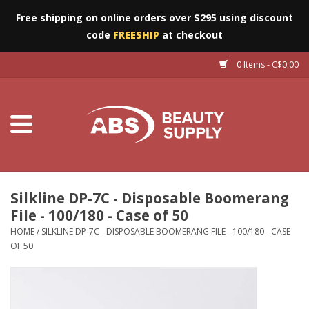
Free shipping on online orders over $295 using discount
code
FREESHIP
at checkout
0 Items - C$0.00
Furniture
Eyes
Machines
Nails
Silkline DP-7C - Disposable Boomerang
File - 100/180 - Case of 50
Salon Essentials
HOME
/
SILKLINE DP-7C - DISPOSABLE BOOMERANG FILE - 100/180 - CASE
OF 50
Manicure & Pedicure
Waxing