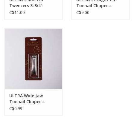
Tweezers 3-3/4"
Toenail Clipper -
Stainless
Professional Toenail
C$11.00
C$9.00
Clipper - Stainless
ULTRA Wide Jaw
Toenail Clipper -
Stainless
C$6.99