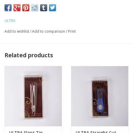
ULTRA
Add to wishlist
/
Add to comparison
/
Print
Related products
ULTRA Slant Tip
ULTRA Straight Cut