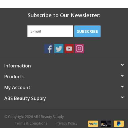
Subscribe to Our Newsletter:
SUBSCRIBE
Information
Products
My Account
ABS Beauty Supply
© Copyright 2026 ABS Beauty Supply
Terms & Conditions
Privacy Policy