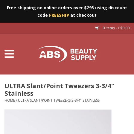
Free shipping on online orders over $295 using discount
code
FREESHIP
at checkout
0 Items - C$0.00
Furniture
Eyes
Machines
Nails
ULTRA Slant/Point Tweezers 3-3/4"
Stainless
Salon Essentials
HOME
/
ULTRA SLANT/POINT TWEEZERS 3-3/4" STAINLESS
Manicure & Pedicure
Waxing