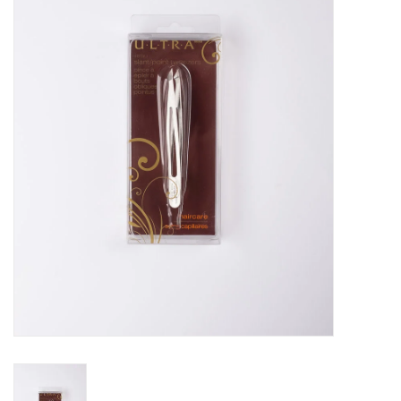
Pedicure Chairs