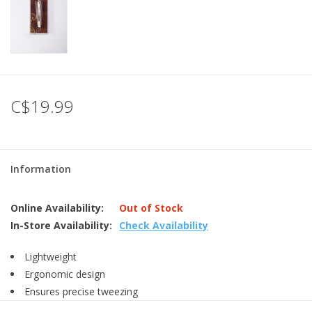
C$19.99
Information
Online Availability:
Out of Stock
In-Store Availability:
Check Availability
Lightweight
Ergonomic design
Ensures precise tweezing
Slant/ point tip