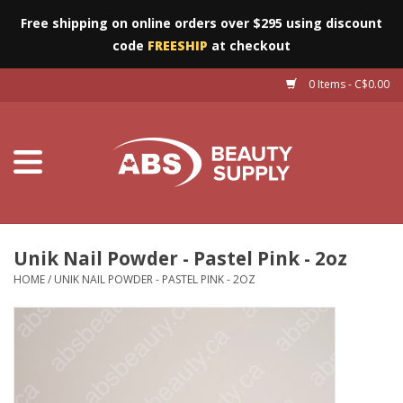
Free shipping on online orders over $295 using discount
code
FREESHIP
at checkout
0 Items - C$0.00
Furniture
Eyes
Machines
Nails
Unik Nail Powder - Pastel Pink - 2oz
HOME
/
UNIK NAIL POWDER - PASTEL PINK - 2OZ
Salon Essentials
Manicure & Pedicure
Waxing