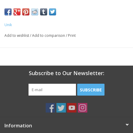
peroxide. May Contain: Cl 15850,
Red 30/Cl73360
Unik
Add to wishlist
/
Add to comparison
/
Print
Subscribe to Our Newsletter:
SUBSCRIBE
Information