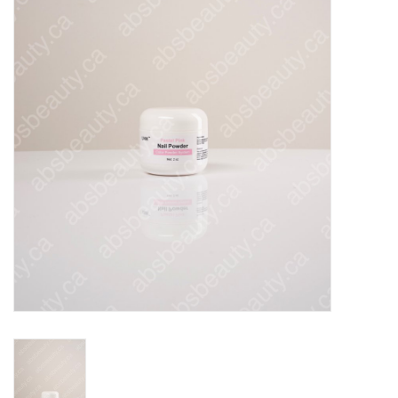
Pedicure Chairs