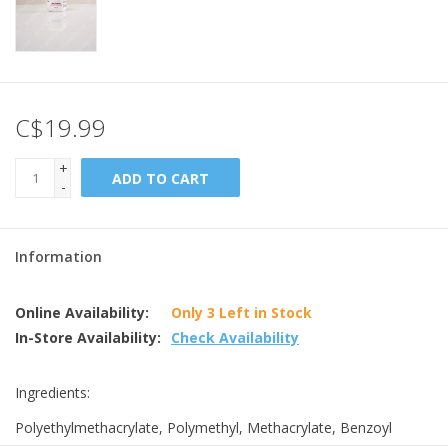
C$19.99
+
ADD TO CART
-
Information
Online Availability:
Only 3 Left in Stock
In-Store Availability:
Check Availability
Ingredients:
Polyethylmethacrylate, Polymethyl, Methacrylate, Benzoyl