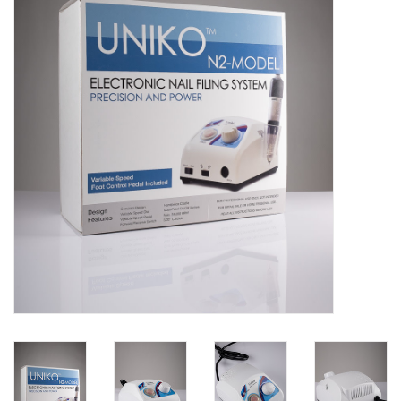
Pedicure Chairs