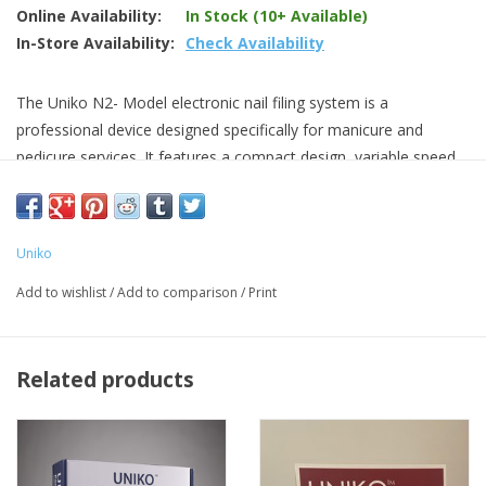
Online Availability:
In Stock (10+ Available)
In-Store Availability:
Check Availability
The Uniko N2- Model electronic nail filing system is a
professional device designed specifically for manicure and
pedicure services. It features a compact design, variable speed
dial, forward / reverse switch with 35,000 RPM speed.
can be paired with a foot control
fits 3/32" carbides
Uniko
dust proof switches
Add to wishlist
/
Add to comparison
/
Print
Related products