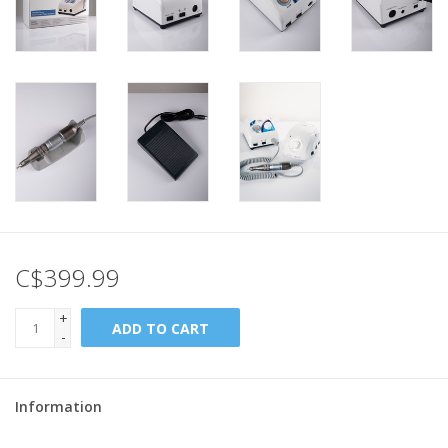
C$399.99
+
ADD TO CART
-
Information