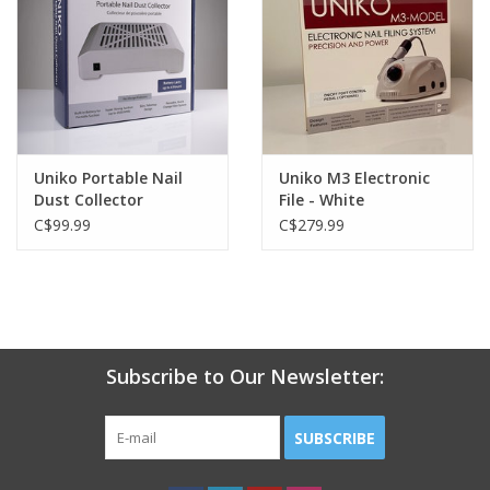
Uniko Portable Nail
Uniko M3 Electronic
Dust Collector
File - White
C$99.99
C$279.99
Subscribe to Our Newsletter:
SUBSCRIBE