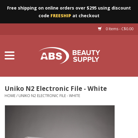
Free shipping on online orders over $295 using discount
code
FREESHIP
at checkout
0 Items - C$0.00
Furniture
Eyes
Machines
Nails
Uniko N2 Electronic File - White
HOME
/
UNIKO N2 ELECTRONIC FILE - WHITE
Salon Essentials
Manicure & Pedicure
Waxing