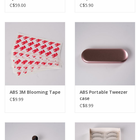
- 10mL
C$59.00
C$5.90
ABS 3M Blooming Tape
ABS Portable Tweezer
case
C$9.99
C$8.99