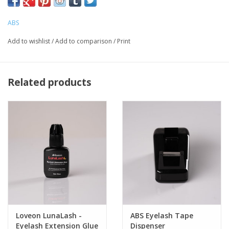
ABS
Add to wishlist
/
Add to comparison
/
Print
Related products
Loveon LunaLash -
ABS Eyelash Tape
Eyelash Extension Glue
Dispenser