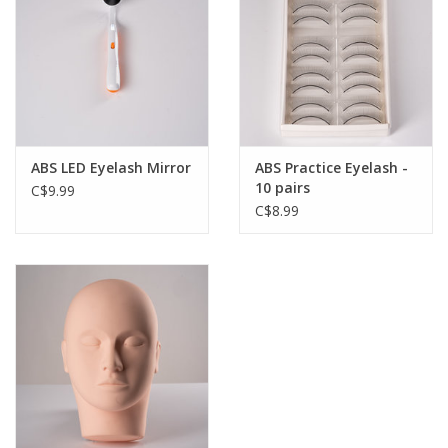
ABS LED Eyelash Mirror
ABS Practice Eyelash -
10 pairs
C$9.99
C$8.99