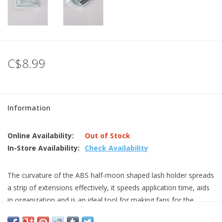
C$8.99
Information
Online Availability:
Out of Stock
In-Store Availability:
Check Availability
The curvature of the ABS half-moon shaped lash holder spreads
a strip of extensions effectively, it speeds application time, aids
in organization and is an ideal tool for making fans for the
volume extension.