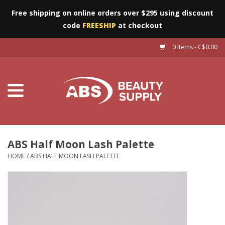
Free shipping on online orders over $295 using discount
code
FREESHIP
at checkout
0 Items - C$0.00
Furniture
Eyes
Machines
Nails
ABS Half Moon Lash Palette
HOME
/
ABS HALF MOON LASH PALETTE
Salon Essentials
Manicure & Pedicure
Waxing