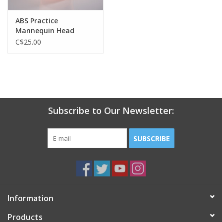
ABS Practice
Mannequin Head
C$25.00
Subscribe to Our Newsletter:
SUBSCRIBE
Information
Products