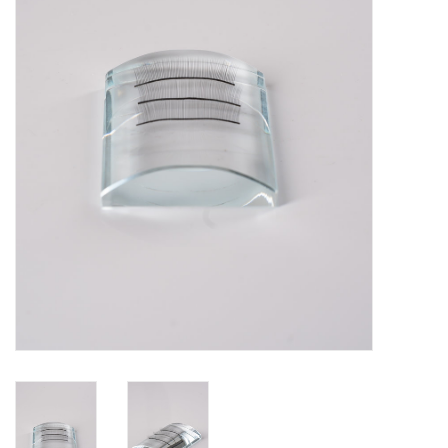
Pedicure Chairs