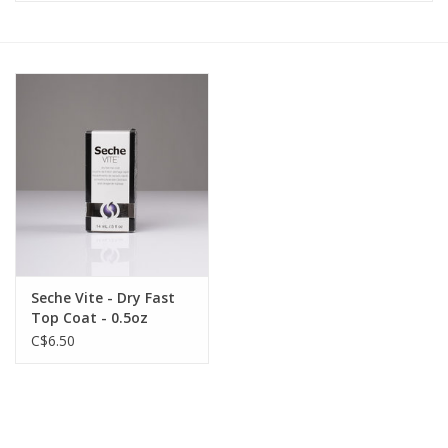
Pedicure Chairs
Seche Vite - Dry Fast
Top Coat - 0.5oz
C$6.50