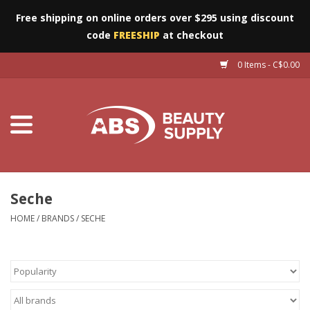
Free shipping on online orders over $295 using discount
code
FREESHIP
at checkout
0 Items - C$0.00
Furniture
Eyes
Machines
Nails
Seche
HOME
/
BRANDS
/
SECHE
Salon Essentials
Manicure & Pedicure
Waxing