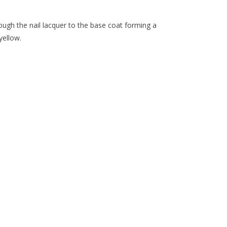
ough the nail lacquer to the base coat forming a
yellow.