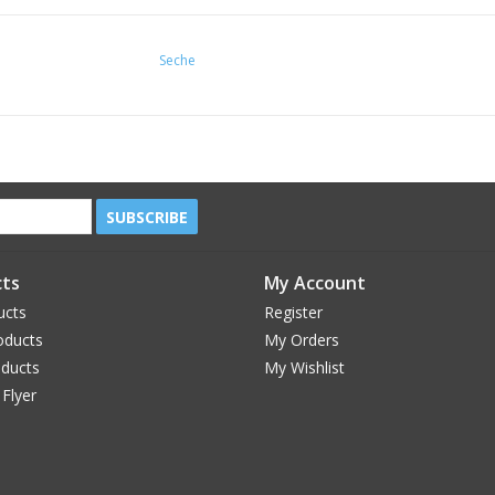
Seche
SUBSCRIBE
ts
My Account
ucts
Register
oducts
My Orders
oducts
My Wishlist
 Flyer