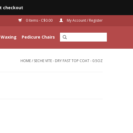
t checkout
0 Items - C$0.00
My Account / Register
Waxing
Pedicure Chairs
HOME
/
SECHE VITE - DRY FAST TOP COAT - 0.5OZ