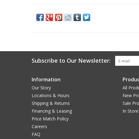
Subscribe to Our Newsletter:
Information
Produc
Our Story
All Prod
Locations & Hours
New Pr
Shipping & Returns
Sale Pr
Financing & Leasing
In Store
Price Match Policy
Careers
FAQ