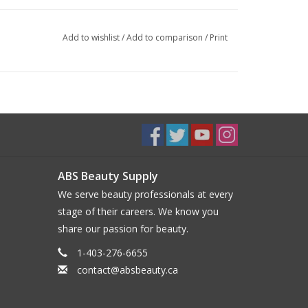
Add to wishlist
/
Add to comparison
/
Print
ABS Beauty Supply
We serve beauty professionals at every
stage of their careers. We know you
share our passion for beauty.
1-403-276-6655
contact@absbeauty.ca