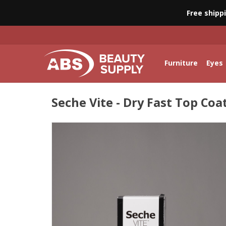
Free shipp
Furniture
Eyes
Seche Vite - Dry Fast Top Coat