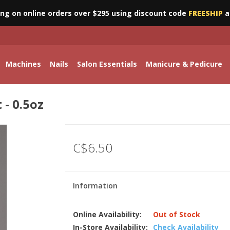
ing on online orders over $295 using discount code
FREESHIP
a
Machines
Nails
Salon Essentials
Manicure & Pedicure
 - 0.5oz
C$6.50
Information
Online Availability:
Out of Stock
In-Store Availability:
Check Availability