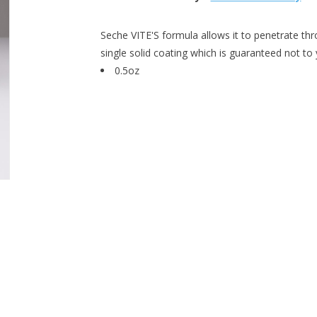
Seche VITE'S formula allows it to penetrate thr
single solid coating which is guaranteed not to 
0.5oz